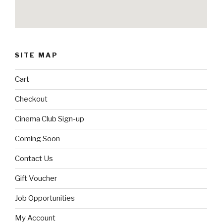
SITE MAP
Cart
Checkout
Cinema Club Sign-up
Coming Soon
Contact Us
Gift Voucher
Job Opportunities
My Account