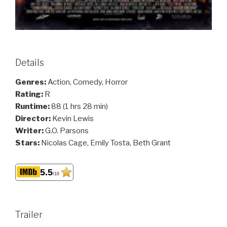
Details
Genres:
Action, Comedy, Horror
Rating:
R
Runtime:
88 (1 hrs 28 min)
Director:
Kevin Lewis
Writer:
G.O. Parsons
Stars:
Nicolas Cage, Emily Tosta, Beth Grant
5.5
/10
Trailer