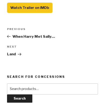
Watch Trailer on IMDb
Post
Previous
PREVIOUS
navigation
Post
When Harry Met Sally…
Next
NEXT
Post
Land
SEARCH FOR CONCESSIONS
Search
for:
Search