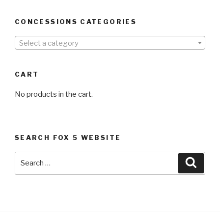
CONCESSIONS CATEGORIES
Select a category
CART
No products in the cart.
SEARCH FOX 5 WEBSITE
Search
Searc
for: