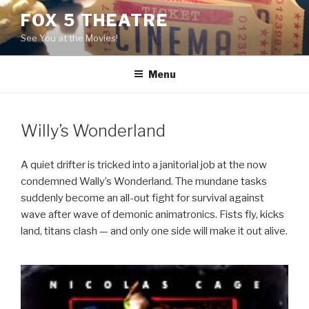
Skip
FOX 5 THEATRE
to
See You at the Movies!
content
Menu
Willy’s Wonderland
A quiet drifter is tricked into a janitorial job at the now
condemned Wally’s Wonderland. The mundane tasks
suddenly become an all-out fight for survival against
wave after wave of demonic animatronics. Fists fly, kicks
land, titans clash — and only one side will make it out alive.