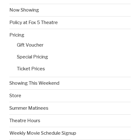
Now Showing
Policy at Fox 5 Theatre
Pricing
Gift Voucher
Special Pricing
Ticket Prices
Showing This Weekend
Store
Summer Matinees
Theatre Hours
Weekly Movie Schedule Signup