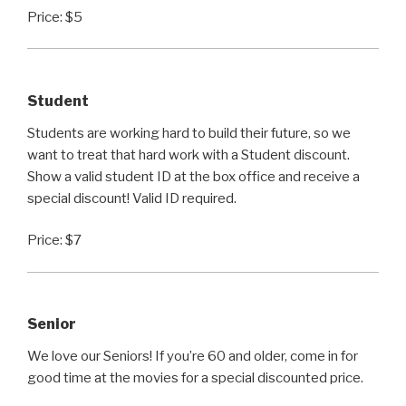
Price: $5
Student
Students are working hard to build their future, so we
want to treat that hard work with a Student discount.
Show a valid student ID at the box office and receive a
special discount! Valid ID required.
Price: $7
Senior
We love our Seniors! If you’re 60 and older, come in for
good time at the movies for a special discounted price.