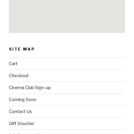
SITE MAP
Cart
Checkout
Cinema Club Sign-up
Coming Soon
Contact Us
Gift Voucher