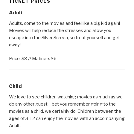
TICKET PRICES
Adult
Adults, come to the movies and feel like a big kid again!
Movies will help reduce the stresses and allow you
escape into the Silver Screen, so treat yourself and get
away!
Price: $8 // Matinee: $6
Child
We love to see children watching movies as much as we
do any other guest. I bet you remember going to the
movies as a child, we certainly do! Children between the
ages of 3-12 can enjoy the movies with an accompanying
Adult.