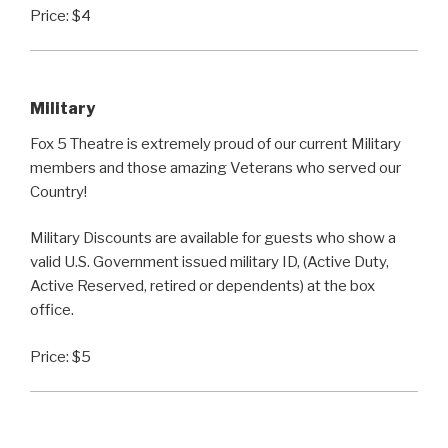
Price: $4
Military
Fox 5 Theatre is extremely proud of our current Military
members and those amazing Veterans who served our
Country!
Military Discounts are available for guests who show a
valid U.S. Government issued military ID, (Active Duty,
Active Reserved, retired or dependents) at the box
office.
Price: $5