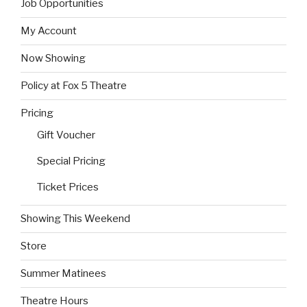
Job Opportunities
My Account
Now Showing
Policy at Fox 5 Theatre
Pricing
Gift Voucher
Special Pricing
Ticket Prices
Showing This Weekend
Store
Summer Matinees
Theatre Hours