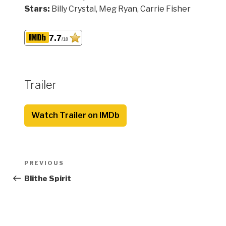
Stars:
Billy Crystal, Meg Ryan, Carrie Fisher
7.7
/10
Trailer
Watch Trailer on IMDb
Post
Previous
PREVIOUS
navigation
Post
Blithe Spirit