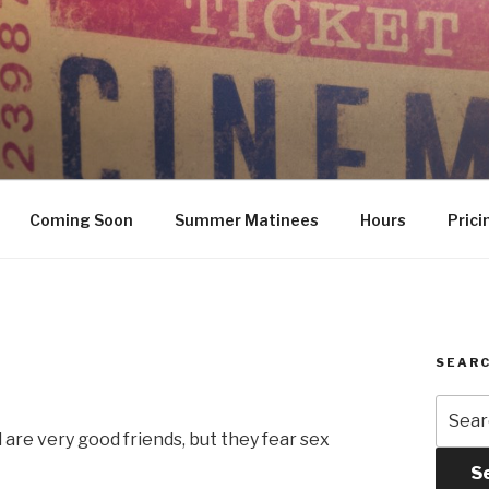
Coming Soon
Summer Matinees
Hours
Prici
SEARC
Searc
for:
 are very good friends, but they fear sex
S