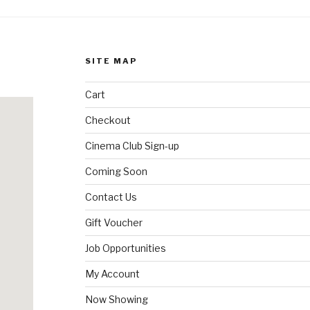
SITE MAP
Cart
Checkout
Cinema Club Sign-up
Coming Soon
Contact Us
Gift Voucher
Job Opportunities
My Account
Now Showing