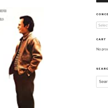
CONC
Selec
CART
No prod
SEARC
Searc
for: