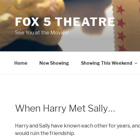
Skip
to
FOX 5 THEATRE
content
See You at the Movies!
Home
Now Showing
Showing This Weekend
When Harry Met Sally…
Harry and Sally have known each other for years, and
would ruin the friendship.