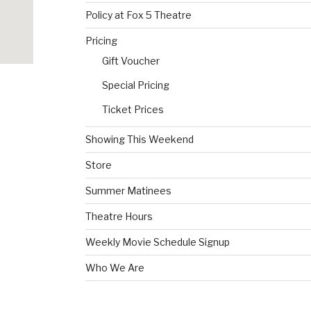
Policy at Fox 5 Theatre
Pricing
Gift Voucher
Special Pricing
Ticket Prices
Showing This Weekend
Store
Summer Matinees
Theatre Hours
Weekly Movie Schedule Signup
Who We Are