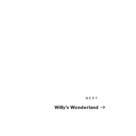
NEXT
Next
Post
Willy’s Wonderland