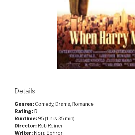
Details
Genres:
Comedy, Drama, Romance
Rating:
R
Runtime:
95 (1 hrs 35 min)
Director:
Rob Reiner
Writer:
Nora Ephron