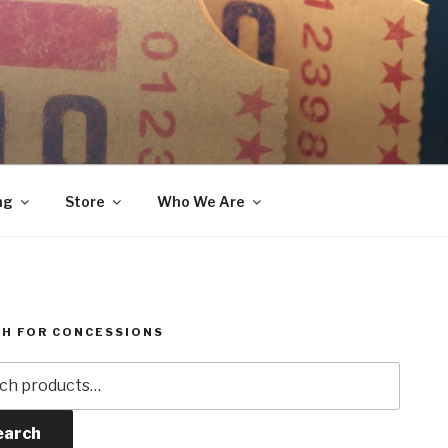
ng
Store
Who We Are
H FOR CONCESSIONS
h
earch