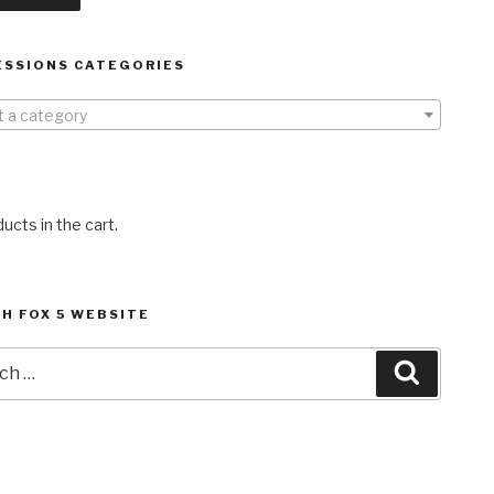
ESSIONS CATEGORIES
t a category
ucts in the cart.
H FOX 5 WEBSITE
h
Search