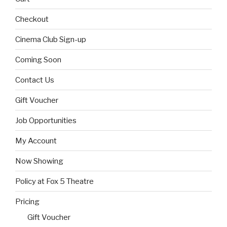
Checkout
Cinema Club Sign-up
Coming Soon
Contact Us
Gift Voucher
Job Opportunities
My Account
Now Showing
Policy at Fox 5 Theatre
Pricing
Gift Voucher