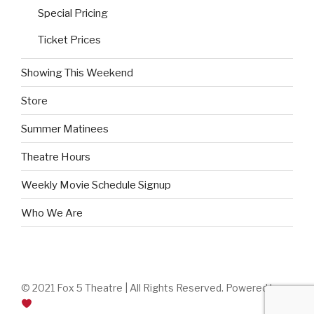
Special Pricing
Ticket Prices
Showing This Weekend
Store
Summer Matinees
Theatre Hours
Weekly Movie Schedule Signup
Who We Are
© 2021 Fox 5 Theatre | All Rights Reserved. Powered by