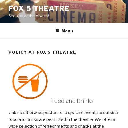
Skip
FOX 5 THEATRE
to
See You at the Movies!
content
Menu
POLICY AT FOX 5 THEATRE
Food and Drinks
Unless otherwise posted for a specific event, no outside
food and drinks are permitted in the theatre. We offer a
wide selection of refreshments and snacks at the