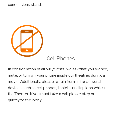
concessions stand.
Cell Phones
In consideration of all our guests, we ask that you silence,
mute, or turn off your phone inside our theatres during a
movie. Additionally, please refrain from using personal
devices such as cell phones, tablets, and laptops while in
the Theater. If you must take a call, please step out
quietly to the lobby.