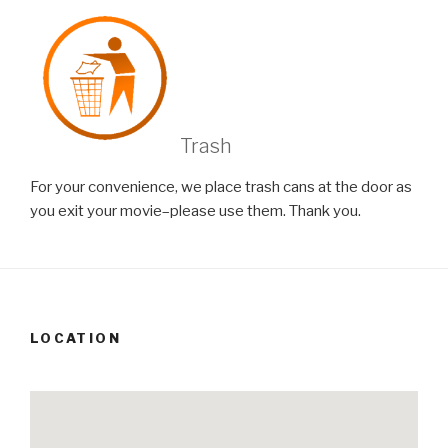
Trash
For your convenience, we place trash cans at the door as
you exit your movie–please use them. Thank you.
LOCATION