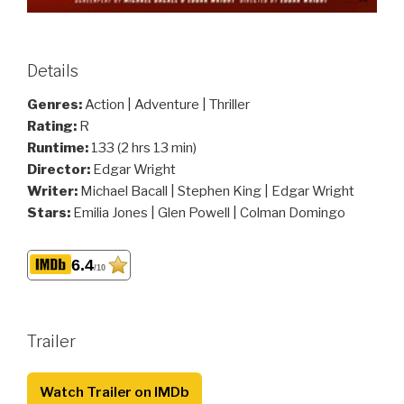
Details
Genres:
Action | Adventure | Thriller
Rating:
R
Runtime:
133 (2 hrs 13 min)
Director:
Edgar Wright
Writer:
Michael Bacall | Stephen King | Edgar Wright
Stars:
Emilia Jones | Glen Powell | Colman Domingo
6.4
/10
Trailer
Watch Trailer on IMDb