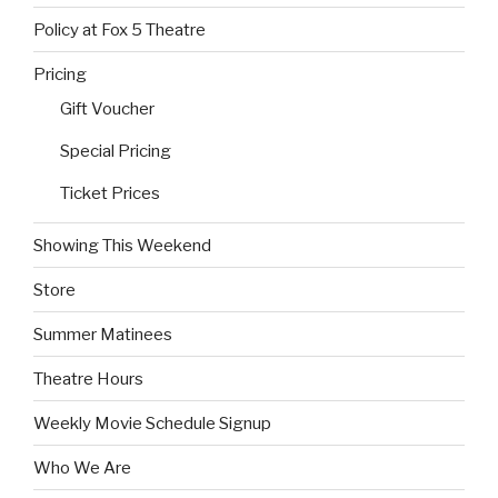
Policy at Fox 5 Theatre
Pricing
Gift Voucher
Special Pricing
Ticket Prices
Showing This Weekend
Store
Summer Matinees
Theatre Hours
Weekly Movie Schedule Signup
Who We Are