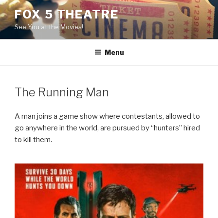
Skip
FOX 5 THEATRE
to
See You at the Movies!
content
Menu
The Running Man
A man joins a game show where contestants, allowed to
go anywhere in the world, are pursued by “hunters” hired
to kill them.