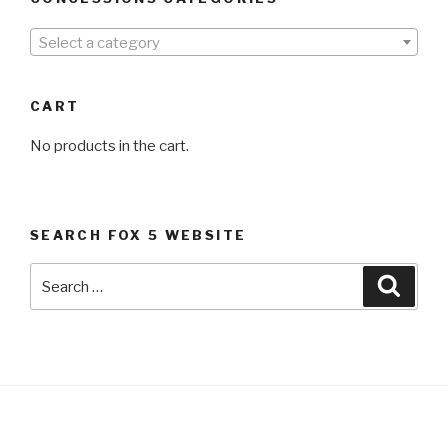
Select a category
CART
No products in the cart.
SEARCH FOX 5 WEBSITE
Search
Searc
for: