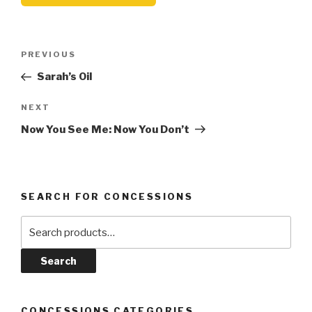
Post
Previous
PREVIOUS
navigation
Post
Sarah’s Oil
Next
NEXT
Post
Now You See Me: Now You Don’t
SEARCH FOR CONCESSIONS
Search
for:
Search
CONCESSIONS CATEGORIES