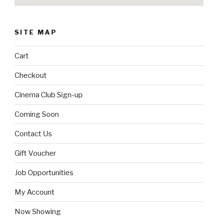
SITE MAP
Cart
Checkout
Cinema Club Sign-up
Coming Soon
Contact Us
Gift Voucher
Job Opportunities
My Account
Now Showing