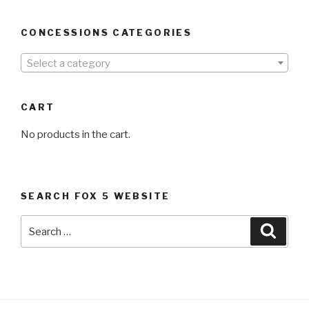
CONCESSIONS CATEGORIES
Select a category
CART
No products in the cart.
SEARCH FOX 5 WEBSITE
Search
Searc
for: