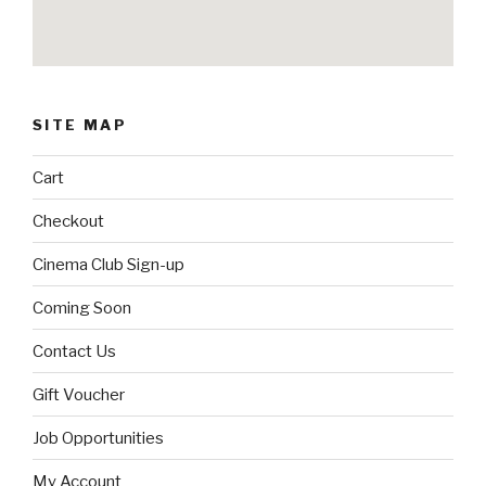
SITE MAP
Cart
Checkout
Cinema Club Sign-up
Coming Soon
Contact Us
Gift Voucher
Job Opportunities
My Account