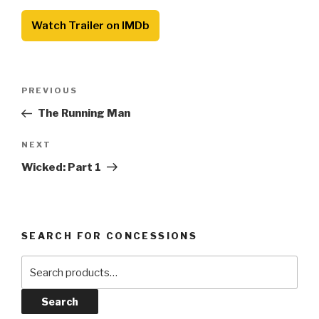
Watch Trailer on IMDb
Post
Previous
PREVIOUS
navigation
Post
The Running Man
Next
NEXT
Post
Wicked: Part 1
SEARCH FOR CONCESSIONS
Search
for:
Search