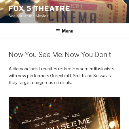
Skip
FOX 5 THEATRE
to
See You at the Movies!
content
Menu
Now You See Me: Now You Don’t
A diamond heist reunites retired Horsemen illusionists
with new performers Greenblatt, Smith and Sessa as
they target dangerous criminals.