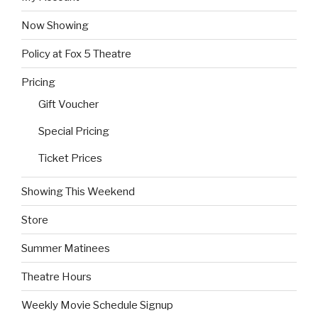
Now Showing
Policy at Fox 5 Theatre
Pricing
Gift Voucher
Special Pricing
Ticket Prices
Showing This Weekend
Store
Summer Matinees
Theatre Hours
Weekly Movie Schedule Signup