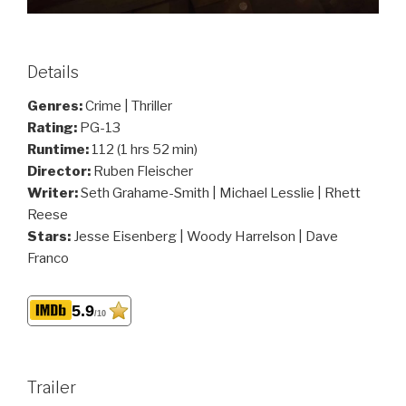
Details
Genres:
Crime | Thriller
Rating:
PG-13
Runtime:
112 (1 hrs 52 min)
Director:
Ruben Fleischer
Writer:
Seth Grahame-Smith | Michael Lesslie | Rhett
Reese
Stars:
Jesse Eisenberg | Woody Harrelson | Dave
Franco
5.9
/10
Trailer