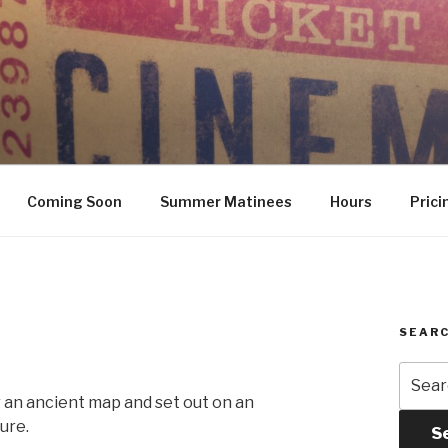
Coming Soon
Summer Matinees
Hours
Prici
SEARC
Searc
for:
r an ancient map and set out on an
ure.
S