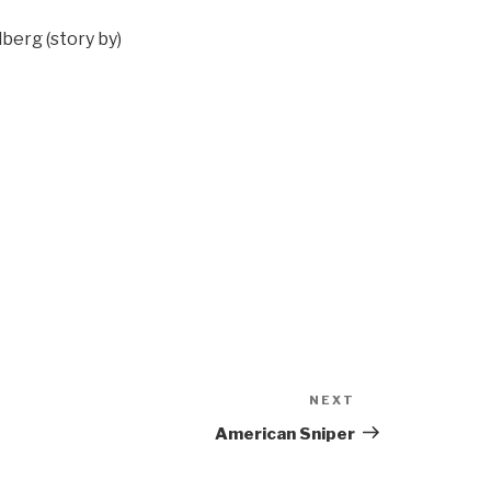
berg (story by)
NEXT
Next
Post
American Sniper