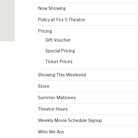
Now Showing
Policy at Fox 5 Theatre
Pricing
Gift Voucher
Special Pricing
Ticket Prices
Showing This Weekend
Store
Summer Matinees
Theatre Hours
Weekly Movie Schedule Signup
Who We Are