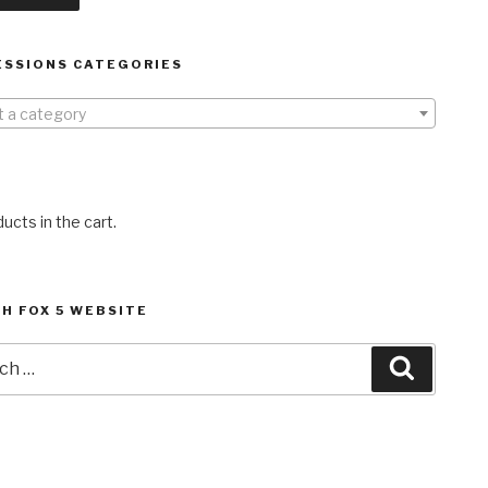
ESSIONS CATEGORIES
t a category
ucts in the cart.
H FOX 5 WEBSITE
h
Search