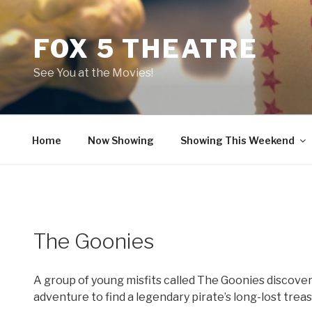
Skip
to
FOX 5 THEATRE
content
See You at the Movies!
Home
Now Showing
Showing This Weekend
The Goonies
A group of young misfits called The Goonies discove
adventure to find a legendary pirate’s long-lost treas