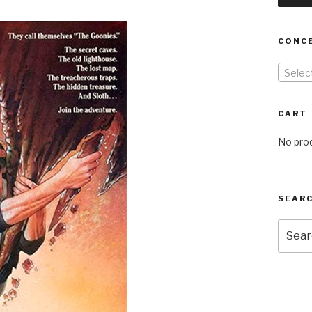
CONC
Selec
CART
No prod
SEARC
Searc
for: