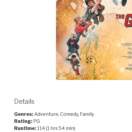
Details
Genres:
Adventure, Comedy, Family
Rating:
PG
Runtime:
114 (1 hrs 54 min)