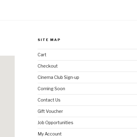
SITE MAP
Cart
Checkout
Cinema Club Sign-up
Coming Soon
Contact Us
Gift Voucher
Job Opportunities
My Account