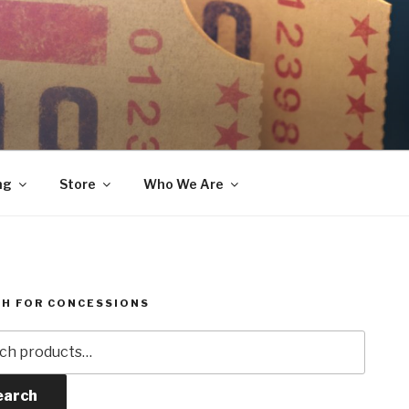
ng
Store
Who We Are
H FOR CONCESSIONS
h
earch