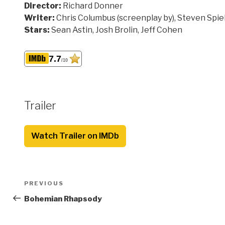
Director:
Richard Donner
Writer:
Chris Columbus (screenplay by), Steven Spiel
Stars:
Sean Astin, Josh Brolin, Jeff Cohen
7.7
/10
Trailer
Watch Trailer on IMDb
Post
Previous
PREVIOUS
navigation
Post
Bohemian Rhapsody