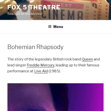
Skip
FOX 5 THEATRE
to
See You at the Movies!
content
Menu
Bohemian Rhapsody
The story of the legendary British rock band
Queen
and
lead singer
Freddie Mercury
, leading up to their famous
performance at
Live Aid
(1985).