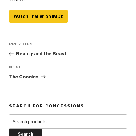
Watch Trailer on IMDb
Post
Previous
PREVIOUS
navigation
Post
Beauty and the Beast
Next
NEXT
Post
The Goonies
SEARCH FOR CONCESSIONS
Search
for:
Search