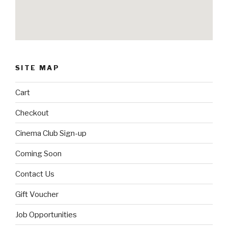
SITE MAP
Cart
Checkout
Cinema Club Sign-up
Coming Soon
Contact Us
Gift Voucher
Job Opportunities