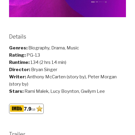
Details
Genres:
Biography, Drama, Music
Rating:
PG-13
Runtime:
134 (2 hrs 14 min)
Director:
Bryan Singer
Writer:
Anthony McCarten (story by), Peter Morgan
(story by)
Stars:
Rami Malek, Lucy Boynton, Gwilym Lee
7.9
/10
Trailer