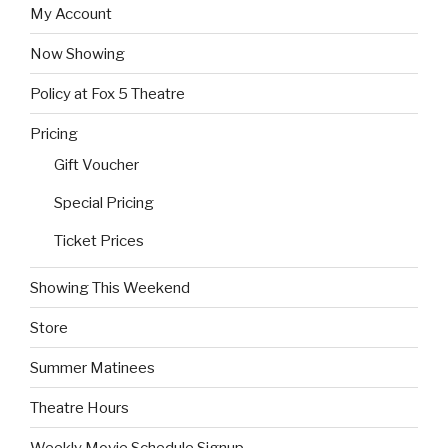
My Account
Now Showing
Policy at Fox 5 Theatre
Pricing
Gift Voucher
Special Pricing
Ticket Prices
Showing This Weekend
Store
Summer Matinees
Theatre Hours
Weekly Movie Schedule Signup