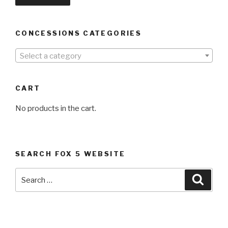
CONCESSIONS CATEGORIES
Select a category
CART
No products in the cart.
SEARCH FOX 5 WEBSITE
Search
Searc
for: