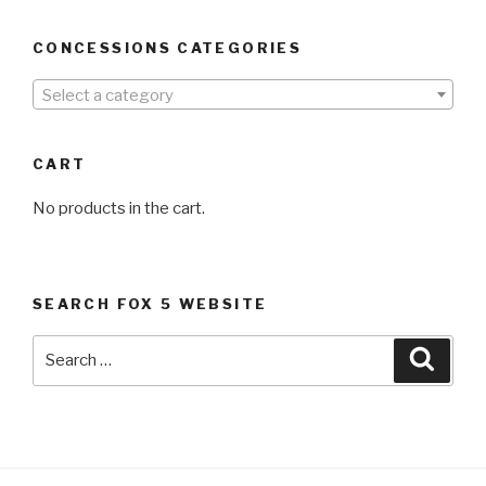
CONCESSIONS CATEGORIES
Select a category
CART
No products in the cart.
SEARCH FOX 5 WEBSITE
Search
Searc
for: