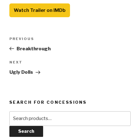
Watch Trailer on IMDb
Post
Previous
PREVIOUS
navigation
Post
Breakthrough
Next
NEXT
Post
Ugly Dolls
SEARCH FOR CONCESSIONS
Search
for:
Search