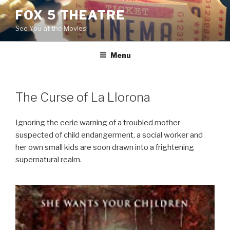
Skip
FOX 5 THEATRE
to
See You at the Movies!
content
Menu
The Curse of La Llorona
Ignoring the eerie warning of a troubled mother
suspected of child endangerment, a social worker and
her own small kids are soon drawn into a frightening
supernatural realm.