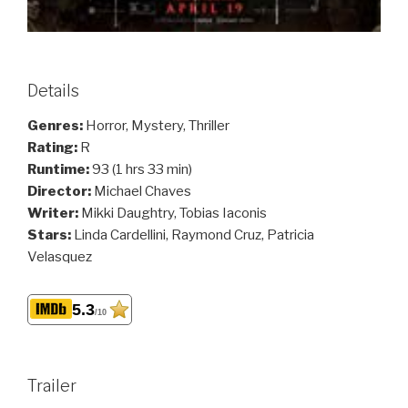
Details
Genres:
Horror, Mystery, Thriller
Rating:
R
Runtime:
93 (1 hrs 33 min)
Director:
Michael Chaves
Writer:
Mikki Daughtry, Tobias Iaconis
Stars:
Linda Cardellini, Raymond Cruz, Patricia
Velasquez
5.3
/10
Trailer