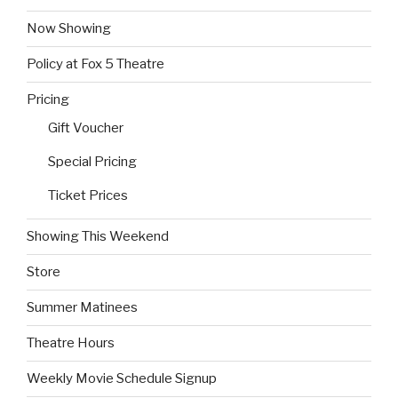
Now Showing
Policy at Fox 5 Theatre
Pricing
Gift Voucher
Special Pricing
Ticket Prices
Showing This Weekend
Store
Summer Matinees
Theatre Hours
Weekly Movie Schedule Signup