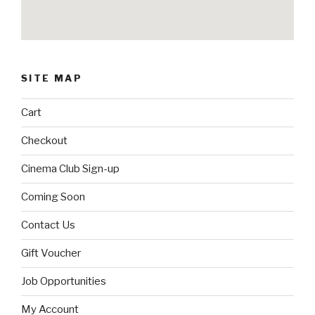
SITE MAP
Cart
Checkout
Cinema Club Sign-up
Coming Soon
Contact Us
Gift Voucher
Job Opportunities
My Account