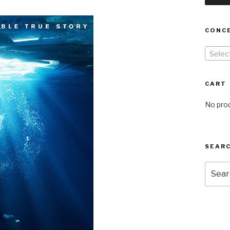
CONC
Selec
CART
No prod
SEARC
Searc
for: