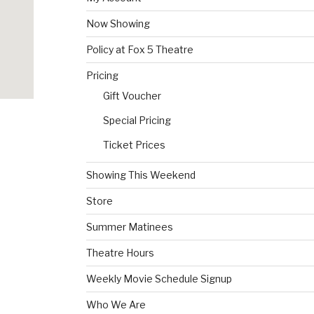
Now Showing
Policy at Fox 5 Theatre
Pricing
Gift Voucher
Special Pricing
Ticket Prices
Showing This Weekend
Store
Summer Matinees
Theatre Hours
Weekly Movie Schedule Signup
Who We Are