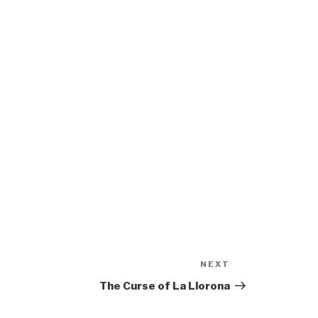
NEXT
Next
Post
The Curse of La Llorona