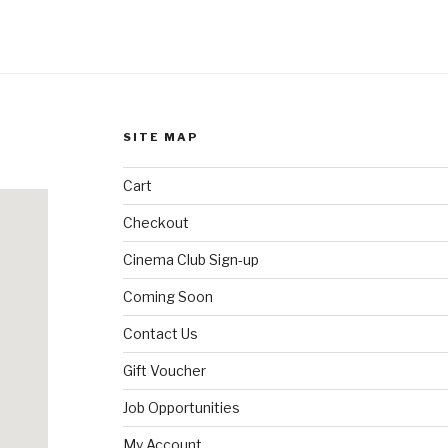
SITE MAP
Cart
Checkout
Cinema Club Sign-up
Coming Soon
Contact Us
Gift Voucher
Job Opportunities
My Account