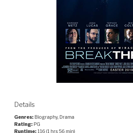
Details
Genres:
Biography, Drama
Rating:
PG
Runtime:
116 (1 hrs 56 min)