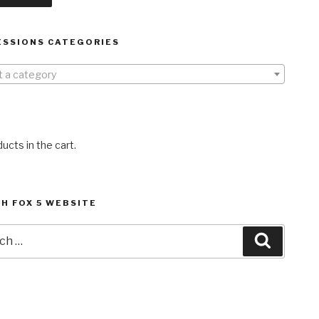
ESSIONS CATEGORIES
t a category
ucts in the cart.
H FOX 5 WEBSITE
h
Search