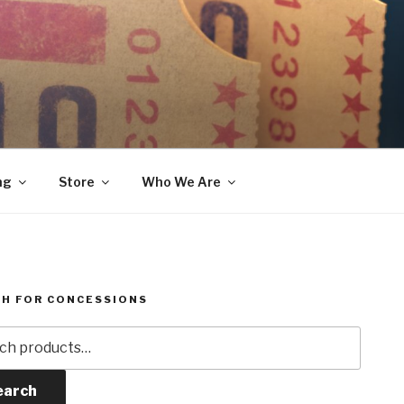
ng
Store
Who We Are
H FOR CONCESSIONS
h
earch