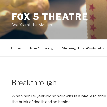
Skip
to
FOX 5 THEATRE
content
See You at the Movies!
Home
Now Showing
Showing This Weekend
Breakthrough
When her 14-year-old son drowns in a lake, a faithfu
the brink of death and be healed.