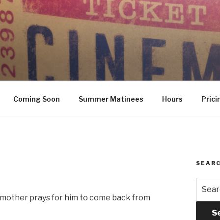
Coming Soon
Summer Matinees
Hours
Prici
SEARC
Searc
for:
l mother prays for him to come back from
S