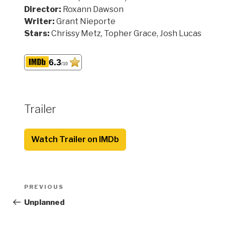
Director:
Roxann Dawson
Writer:
Grant Nieporte
Stars:
Chrissy Metz, Topher Grace, Josh Lucas
6.3
/10
Trailer
Watch Trailer on IMDb
Post
Previous
PREVIOUS
navigation
Post
Unplanned