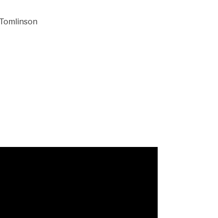
 Tomlinson