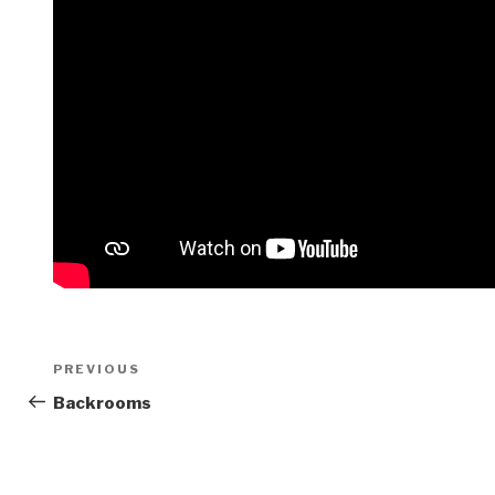
Post
Previous
PREVIOUS
navigation
Post
Backrooms