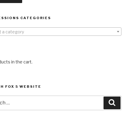
ESSIONS CATEGORIES
t a category
ucts in the cart.
H FOX 5 WEBSITE
h
Search