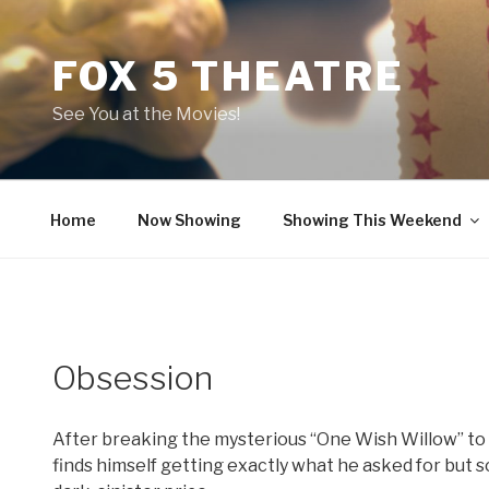
Skip
to
FOX 5 THEATRE
content
See You at the Movies!
Home
Now Showing
Showing This Weekend
Obsession
After breaking the mysterious “One Wish Willow” to w
finds himself getting exactly what he asked for but 