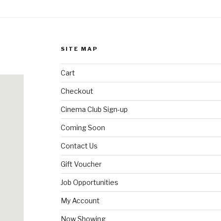
SITE MAP
Cart
Checkout
Cinema Club Sign-up
Coming Soon
Contact Us
Gift Voucher
Job Opportunities
My Account
Now Showing