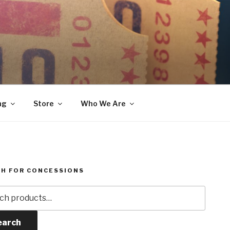
ng
Store
Who We Are
H FOR CONCESSIONS
h
earch