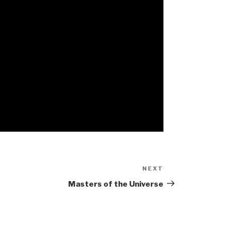
NEXT
Next
Post
Masters of the Universe