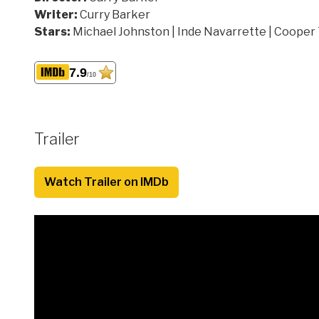
Writer:
Curry Barker
Stars:
Michael Johnston | Inde Navarrette | Cooper
7.9
/10
Trailer
Watch Trailer on IMDb