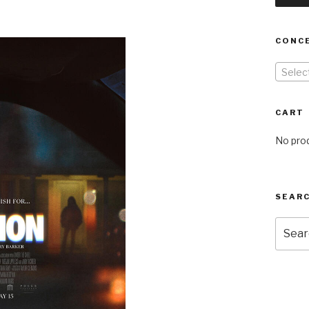
CONC
Selec
CART
No prod
SEARC
Searc
for: