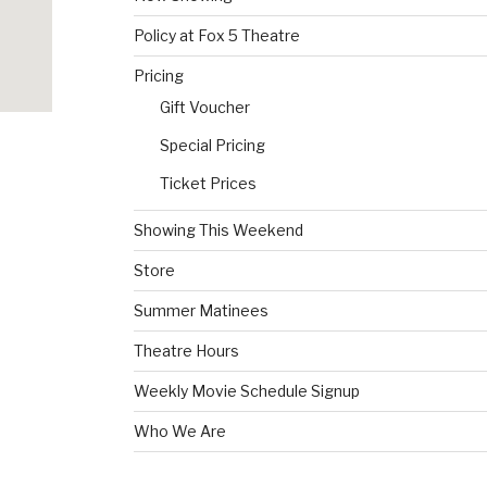
Policy at Fox 5 Theatre
Pricing
Gift Voucher
Special Pricing
Ticket Prices
Showing This Weekend
Store
Summer Matinees
Theatre Hours
Weekly Movie Schedule Signup
Who We Are