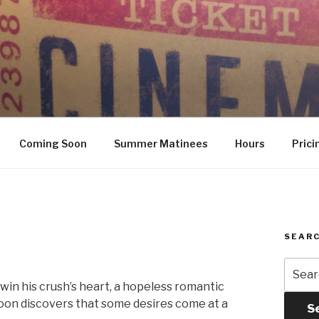
Coming Soon
Summer Matinees
Hours
Prici
SEARC
Searc
for:
in his crush’s heart, a hopeless romantic
soon discovers that some desires come at a
S