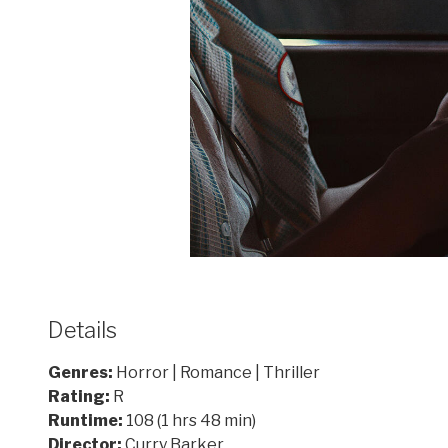
Details
Genres:
Horror | Romance | Thriller
Rating:
R
Runtime:
108 (1 hrs 48 min)
Director:
Curry Barker