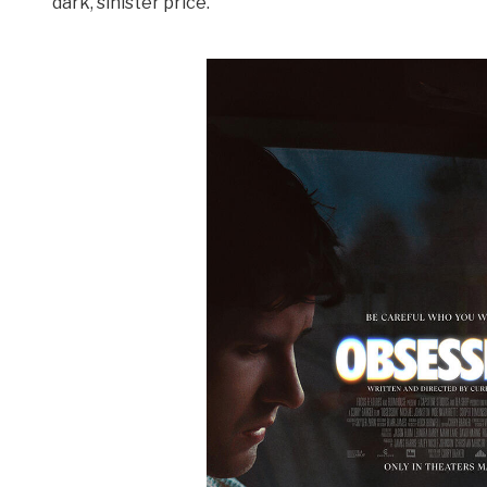
dark, sinister price.