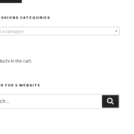
ESSIONS CATEGORIES
t a category
ucts in the cart.
H FOX 5 WEBSITE
h
Search