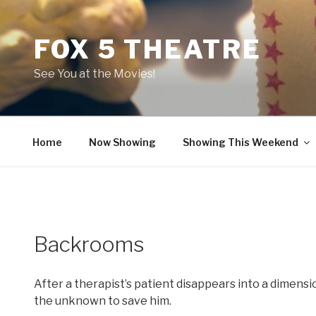
Skip
to
FOX 5 THEATRE
content
See You at the Movies!
Home
Now Showing
Showing This Weekend
Backrooms
After a therapist’s patient disappears into a dimensi
the unknown to save him.