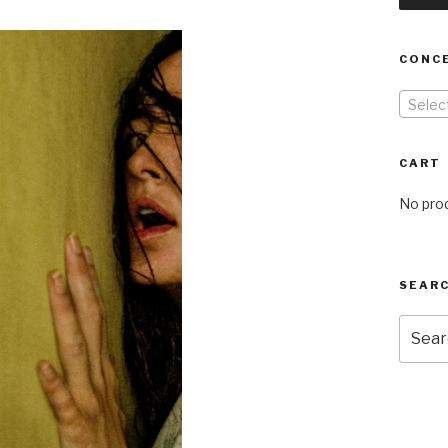
CONC
Selec
CART
No prod
SEARC
Searc
for: