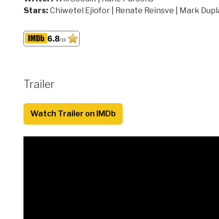
Stars:
Chiwetel Ejiofor | Renate Reinsve | Mark Dupl
6.8
/10
Trailer
Watch Trailer on IMDb