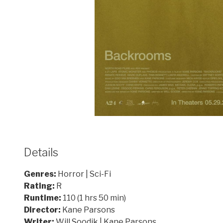
Details
Genres:
Horror | Sci-Fi
Rating:
R
Runtime:
110 (1 hrs 50 min)
Director:
Kane Parsons
Writer:
Will Soodik | Kane Parsons