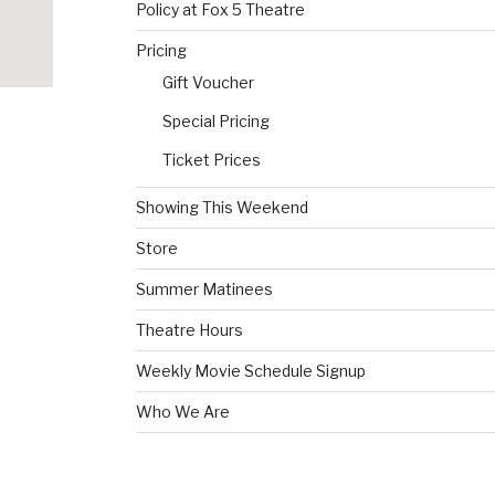
Policy at Fox 5 Theatre
Pricing
Gift Voucher
Special Pricing
Ticket Prices
Showing This Weekend
Store
Summer Matinees
Theatre Hours
Weekly Movie Schedule Signup
Who We Are