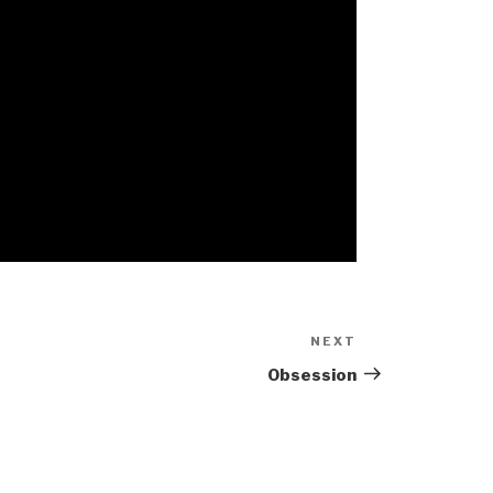
NEXT
Next
Post
Obsession