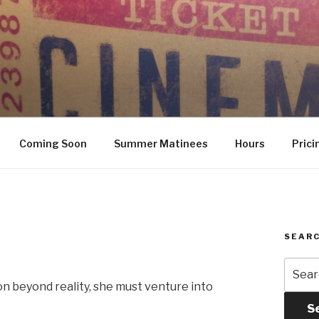
Coming Soon
Summer Matinees
Hours
Prici
SEARC
Searc
for:
on beyond reality, she must venture into
S