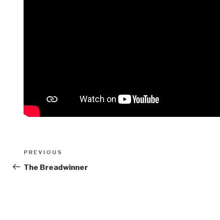
Post
Previous
PREVIOUS
navigation
Post
The Breadwinner