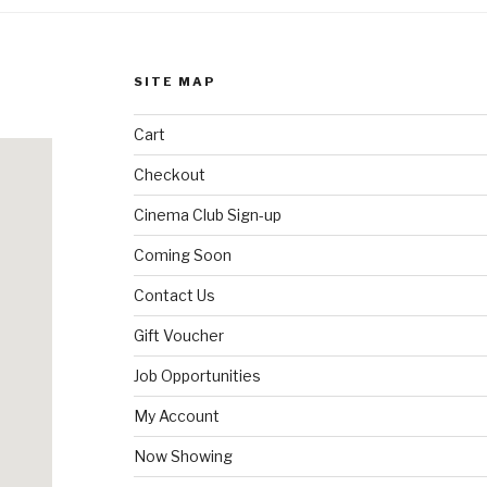
SITE MAP
Cart
Checkout
Cinema Club Sign-up
Coming Soon
Contact Us
Gift Voucher
Job Opportunities
My Account
Now Showing