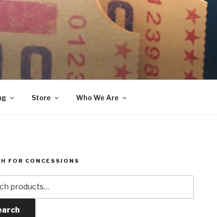
ng
Store
Who We Are
H FOR CONCESSIONS
h
earch