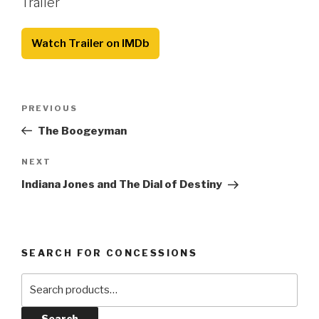
Trailer
Watch Trailer on IMDb
Post
Previous
PREVIOUS
navigation
Post
The Boogeyman
Next
NEXT
Post
Indiana Jones and The Dial of Destiny
SEARCH FOR CONCESSIONS
Search
for:
Search