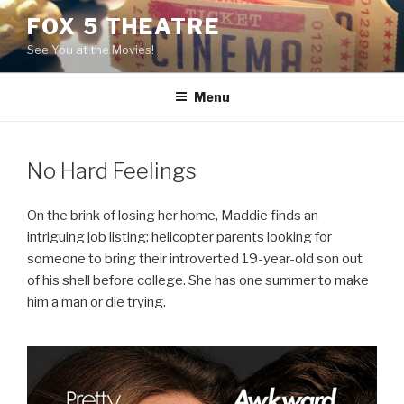
Skip
FOX 5 THEATRE
to
See You at the Movies!
content
Menu
No Hard Feelings
On the brink of losing her home, Maddie finds an
intriguing job listing: helicopter parents looking for
someone to bring their introverted 19-year-old son out
of his shell before college. She has one summer to make
him a man or die trying.