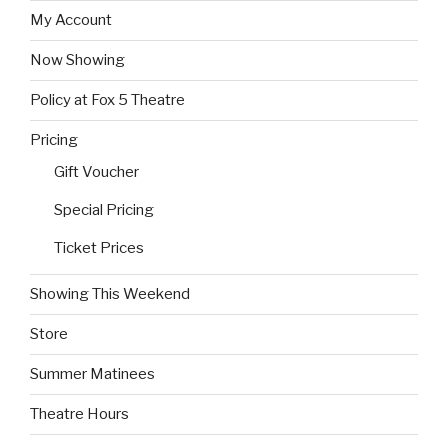
My Account
Now Showing
Policy at Fox 5 Theatre
Pricing
Gift Voucher
Special Pricing
Ticket Prices
Showing This Weekend
Store
Summer Matinees
Theatre Hours