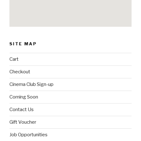
SITE MAP
Cart
Checkout
Cinema Club Sign-up
Coming Soon
Contact Us
Gift Voucher
Job Opportunities