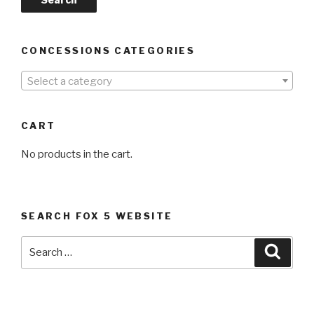
CONCESSIONS CATEGORIES
Select a category
CART
No products in the cart.
SEARCH FOX 5 WEBSITE
Search
Searc
for: