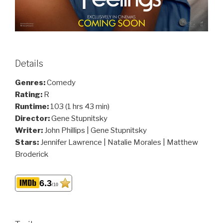
Details
Genres:
Comedy
Rating:
R
Runtime:
103 (1 hrs 43 min)
Director:
Gene Stupnitsky
Writer:
John Phillips | Gene Stupnitsky
Stars:
Jennifer Lawrence | Natalie Morales | Matthew
Broderick
6.3
/10