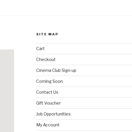
SITE MAP
Cart
Checkout
Cinema Club Sign-up
Coming Soon
Contact Us
Gift Voucher
Job Opportunities
My Account