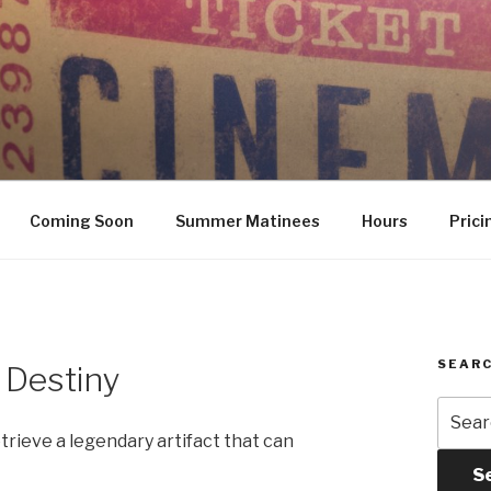
Coming Soon
Summer Matinees
Hours
Prici
SEARC
 Destiny
Searc
for:
trieve a legendary artifact that can
S