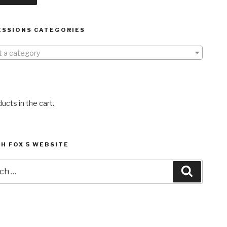
ESSIONS CATEGORIES
t a category
ucts in the cart.
H FOX 5 WEBSITE
h
Search