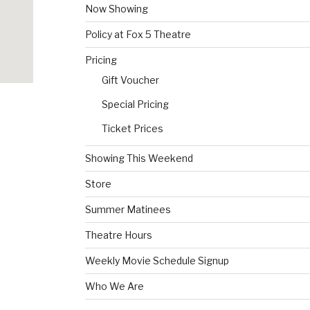
Now Showing
Policy at Fox 5 Theatre
Pricing
Gift Voucher
Special Pricing
Ticket Prices
Showing This Weekend
Store
Summer Matinees
Theatre Hours
Weekly Movie Schedule Signup
Who We Are