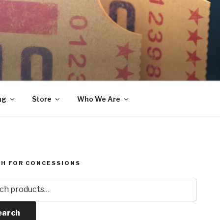
ng
Store
Who We Are
H FOR CONCESSIONS
h
earch