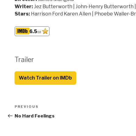
Writer:
Jez Butterworth | John-Henry Butterworth 
Stars:
Harrison Ford Karen Allen | Phoebe Waller-B
6.5
/10
Trailer
Watch Trailer on IMDb
Post
Previous
PREVIOUS
navigation
Post
No Hard Feelings