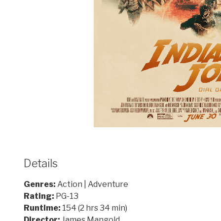
Details
Genres:
Action | Adventure
Rating:
PG-13
Runtime:
154 (2 hrs 34 min)
Director:
James Mangold