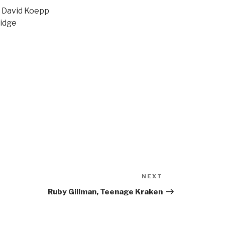
| David Koepp
ridge
NEXT
Next
Post
Ruby Gillman, Teenage Kraken