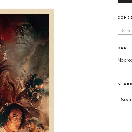
CONC
Selec
CART
No prod
SEARC
Searc
for: