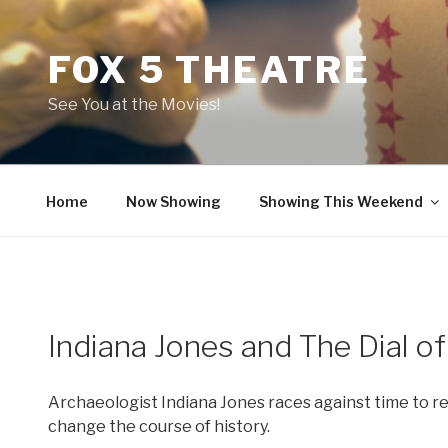
Skip
to
FOX 5 THEATRE
content
See You at the Movies!
Home
Now Showing
Showing This Weekend
Indiana Jones and The Dial of
Archaeologist Indiana Jones races against time to re
change the course of history.