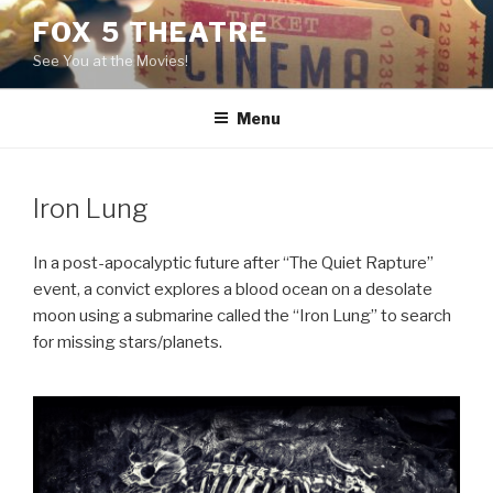
Skip
FOX 5 THEATRE
to
See You at the Movies!
content
Menu
Iron Lung
In a post-apocalyptic future after “The Quiet Rapture”
event, a convict explores a blood ocean on a desolate
moon using a submarine called the “Iron Lung” to search
for missing stars/planets.