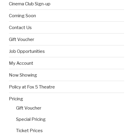
Cinema Club Sign-up
Coming Soon
Contact Us
Gift Voucher
Job Opportunities
My Account
Now Showing
Policy at Fox 5 Theatre
Pricing
Gift Voucher
Special Pricing
Ticket Prices