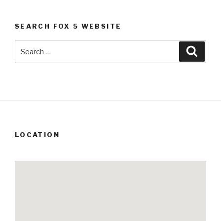
SEARCH FOX 5 WEBSITE
Search
Searc
for:
LOCATION