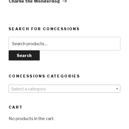
Charlie the Wonderdog
SEARCH FOR CONCESSIONS
Search
for:
Search
CONCESSIONS CATEGORIES
Select a category
CART
No products in the cart.