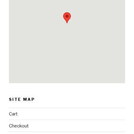
SITE MAP
Cart
Checkout