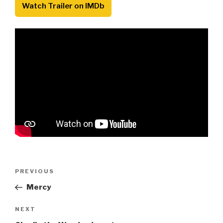
Watch Trailer on IMDb
Post
Previous
PREVIOUS
navigation
Post
Mercy
Next
NEXT
Post