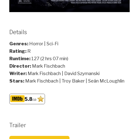
Details
Genres:
Horror | Sci-Fi
Rating:
R
Runtime:
127 (2 hrs 07 min)
Director:
Mark Fischbach
Writer:
Mark Fischbach | David Szymanski
Stars:
Mark Fischbach | Troy Baker | Seán McLoughlin
5.8
/10
Trailer