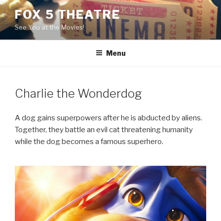
Skip
FOX 5 THEATRE
to
See You at the Movies!
content
Menu
Charlie the Wonderdog
A dog gains superpowers after he is abducted by aliens.
Together, they battle an evil cat threatening humanity
while the dog becomes a famous superhero.