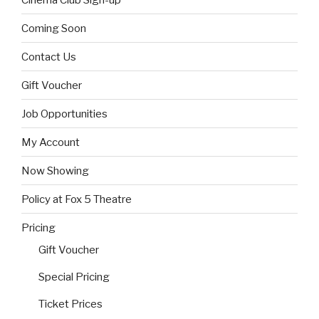
Coming Soon
Contact Us
Gift Voucher
Job Opportunities
My Account
Now Showing
Policy at Fox 5 Theatre
Pricing
Gift Voucher
Special Pricing
Ticket Prices