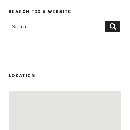
SEARCH FOX 5 WEBSITE
Search
Searc
for:
LOCATION