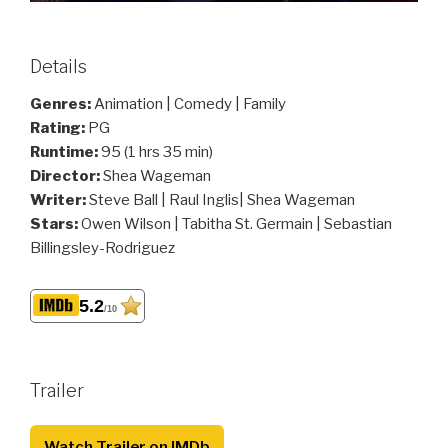
Details
Genres:
Animation | Comedy | Family
Rating:
PG
Runtime:
95 (1 hrs 35 min)
Director:
Shea Wageman
Writer:
Steve Ball | Raul Inglis| Shea Wageman
Stars:
Owen Wilson | Tabitha St. Germain | Sebastian
Billingsley-Rodriguez
5.2
/10
Trailer
Watch Trailer on IMDb