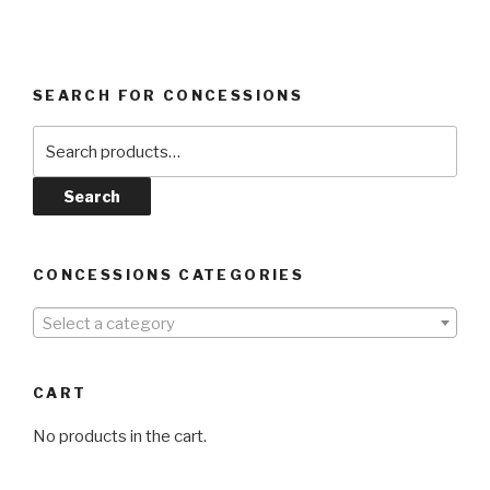
SEARCH FOR CONCESSIONS
Search
for:
Search
CONCESSIONS CATEGORIES
Select a category
CART
No products in the cart.