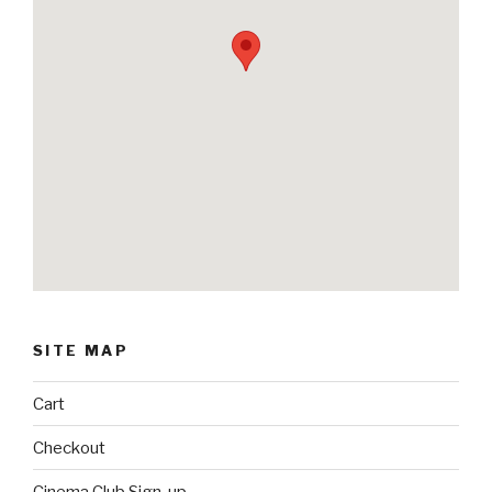
SITE MAP
Cart
Checkout
Cinema Club Sign-up