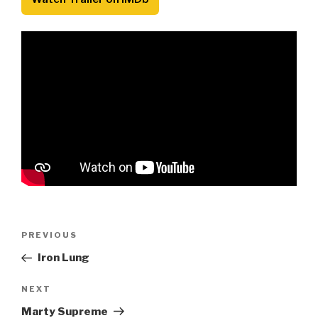
Post
Previous
PREVIOUS
navigation
Post
Iron Lung
Next
NEXT
Post
Marty Supreme