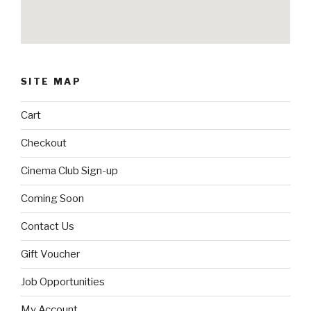
SITE MAP
Cart
Checkout
Cinema Club Sign-up
Coming Soon
Contact Us
Gift Voucher
Job Opportunities
My Account