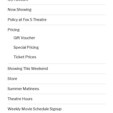
Now Showing
Policy at Fox 5 Theatre
Pricing
Gift Voucher
Special Pricing
Ticket Prices
Showing This Weekend
Store
Summer Matinees
Theatre Hours
Weekly Movie Schedule Signup