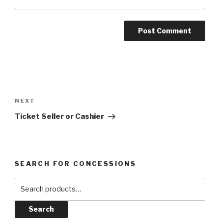
Post
navigation
Next
NEXT
Post
Ticket Seller or Cashier
SEARCH FOR CONCESSIONS
Search
for:
Search