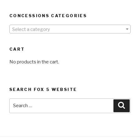
CONCESSIONS CATEGORIES
Select a category
CART
No products in the cart.
SEARCH FOX 5 WEBSITE
Search
Searc
for: