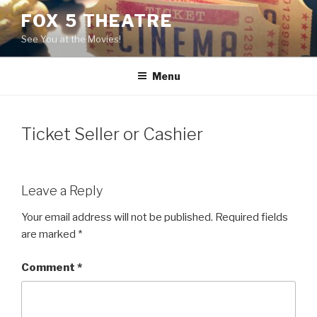
Skip
FOX 5 THEATRE
to
See You at the Movies!
content
Menu
Ticket Seller or Cashier
Leave a Reply
Your email address will not be published.
Required fields
are marked
*
Comment
*