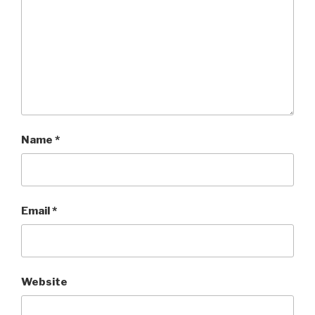
Name
*
Email
*
Website