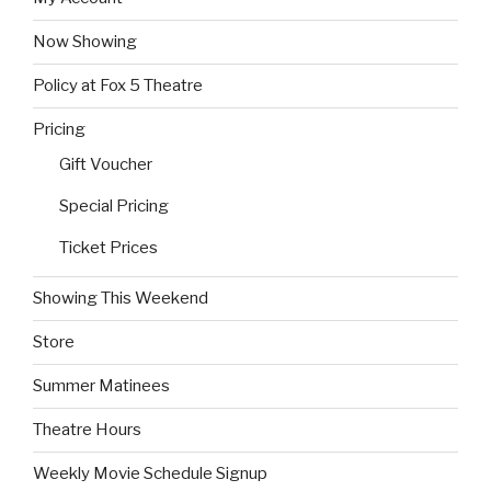
Now Showing
Policy at Fox 5 Theatre
Pricing
Gift Voucher
Special Pricing
Ticket Prices
Showing This Weekend
Store
Summer Matinees
Theatre Hours
Weekly Movie Schedule Signup