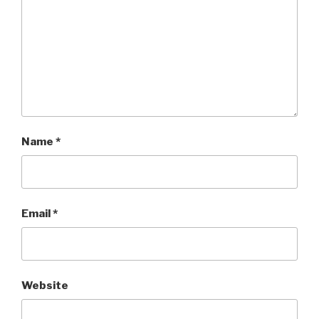
Name
*
Email
*
Website