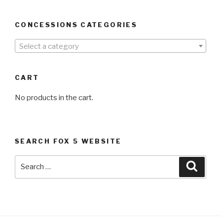
CONCESSIONS CATEGORIES
Select a category
CART
No products in the cart.
SEARCH FOX 5 WEBSITE
Search
Searc
for: