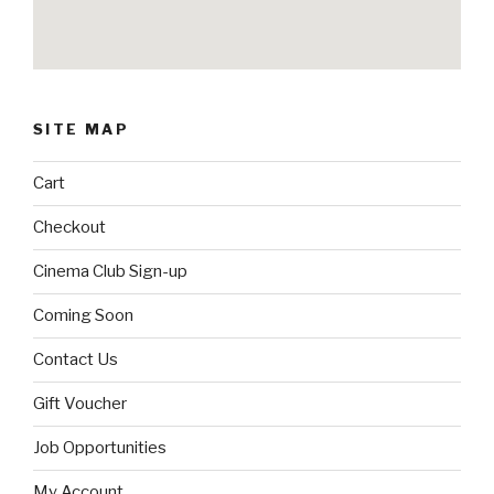
SITE MAP
Cart
Checkout
Cinema Club Sign-up
Coming Soon
Contact Us
Gift Voucher
Job Opportunities
My Account