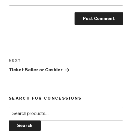
Post
navigation
Next
NEXT
Post
Ticket Seller or Cashier
SEARCH FOR CONCESSIONS
Search
for:
Search