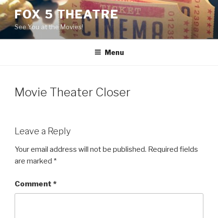
Skip
FOX 5 THEATRE
to
See You at the Movies!
content
Menu
Movie Theater Closer
Leave a Reply
Your email address will not be published.
Required fields
are marked
*
Comment
*