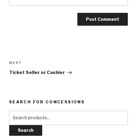
Post
navigation
Next
NEXT
Post
Ticket Seller or Cashier
SEARCH FOR CONCESSIONS
Search
for:
Search