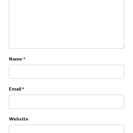
Name
*
Email
*
Website