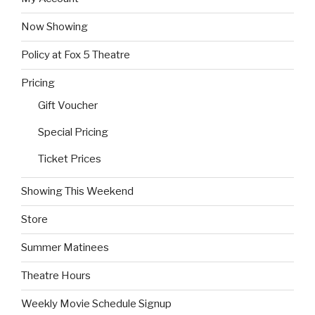
Now Showing
Policy at Fox 5 Theatre
Pricing
Gift Voucher
Special Pricing
Ticket Prices
Showing This Weekend
Store
Summer Matinees
Theatre Hours
Weekly Movie Schedule Signup