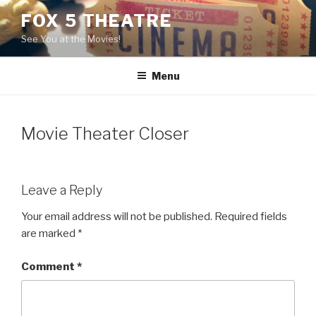
Skip
FOX 5 THEATRE
to
See You at the Movies!
content
Menu
Movie Theater Closer
Leave a Reply
Your email address will not be published.
Required fields
are marked
*
Comment
*