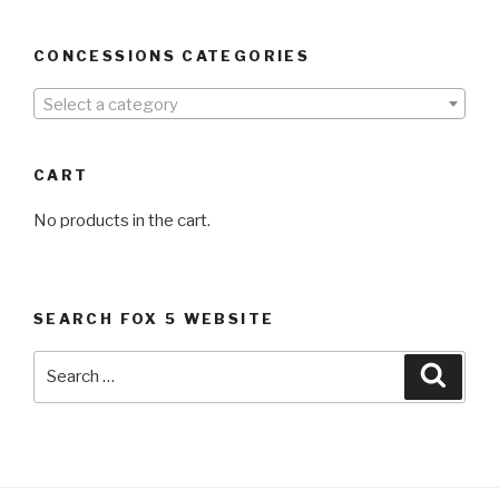
CONCESSIONS CATEGORIES
Select a category
CART
No products in the cart.
SEARCH FOX 5 WEBSITE
Search
Searc
for: