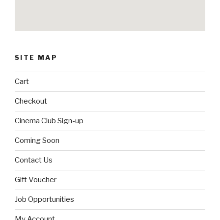
SITE MAP
Cart
Checkout
Cinema Club Sign-up
Coming Soon
Contact Us
Gift Voucher
Job Opportunities
My Account