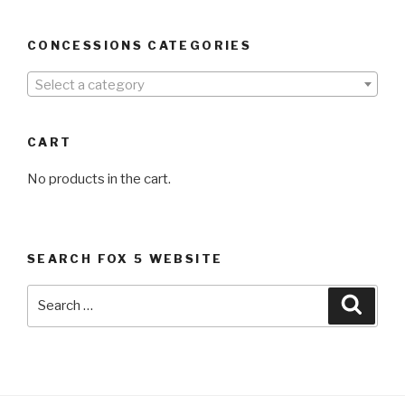
CONCESSIONS CATEGORIES
Select a category
CART
No products in the cart.
SEARCH FOX 5 WEBSITE
Search
Searc
for: