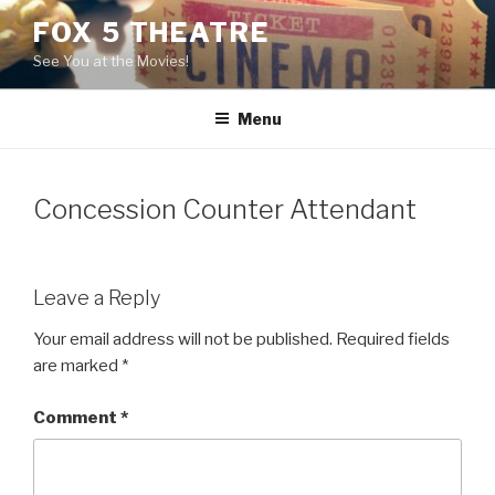
Skip
FOX 5 THEATRE
to
See You at the Movies!
content
Menu
Concession Counter Attendant
Leave a Reply
Your email address will not be published.
Required fields
are marked
*
Comment
*