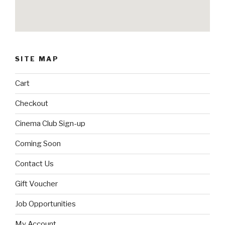
SITE MAP
Cart
Checkout
Cinema Club Sign-up
Coming Soon
Contact Us
Gift Voucher
Job Opportunities
My Account