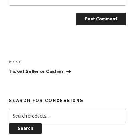
Post
navigation
Next
NEXT
Post
Ticket Seller or Cashier
SEARCH FOR CONCESSIONS
Search
for:
Search