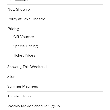
Now Showing
Policy at Fox 5 Theatre
Pricing
Gift Voucher
Special Pricing
Ticket Prices
Showing This Weekend
Store
Summer Matinees
Theatre Hours
Weekly Movie Schedule Signup