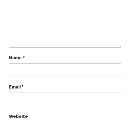
Name
*
Email
*
Website