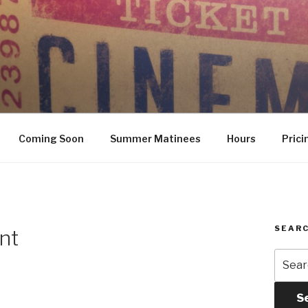
Coming Soon
Summer Matinees
Hours
Prici
SEARC
nt
Searc
for:
S