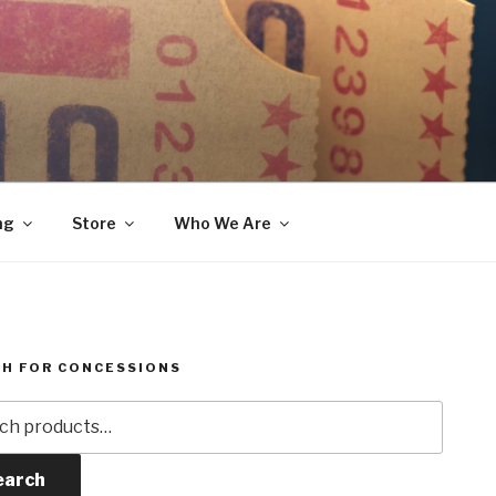
ng
Store
Who We Are
H FOR CONCESSIONS
h
earch