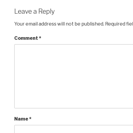
Leave a Reply
Your email address will not be published.
Required fi
Comment
*
Name
*