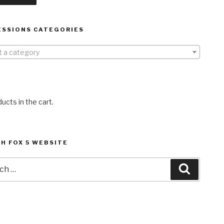
ESSIONS CATEGORIES
t a category
ucts in the cart.
H FOX 5 WEBSITE
h
Search