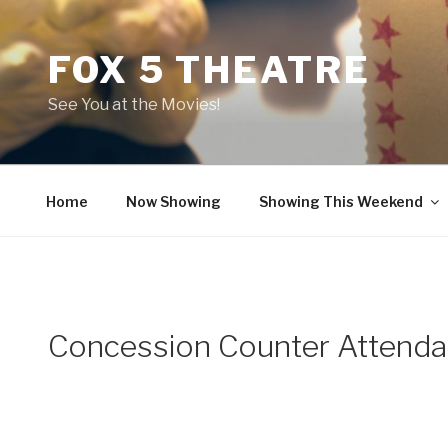
Skip
to
FOX 5 THEATRE
content
See You at the Movies!
Home
Now Showing
Showing This Weekend
Concession Counter Attenda