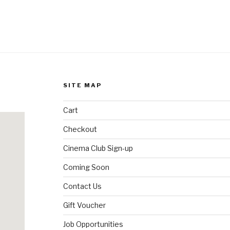
SITE MAP
Cart
Checkout
Cinema Club Sign-up
Coming Soon
Contact Us
Gift Voucher
Job Opportunities