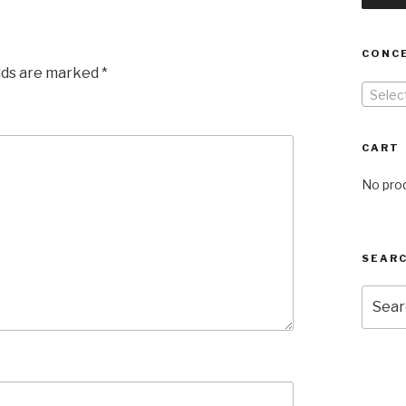
CONC
elds are marked
*
Selec
CART
No prod
SEARC
Searc
for: