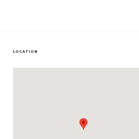
LOCATION