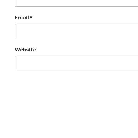
Email
*
Website
Post
navigation