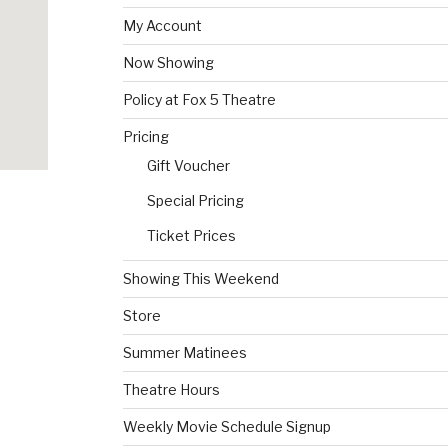
My Account
Now Showing
Policy at Fox 5 Theatre
Pricing
Gift Voucher
Special Pricing
Ticket Prices
Showing This Weekend
Store
Summer Matinees
Theatre Hours
Weekly Movie Schedule Signup