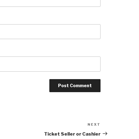
NEXT
Next
Post
Ticket Seller or Cashier