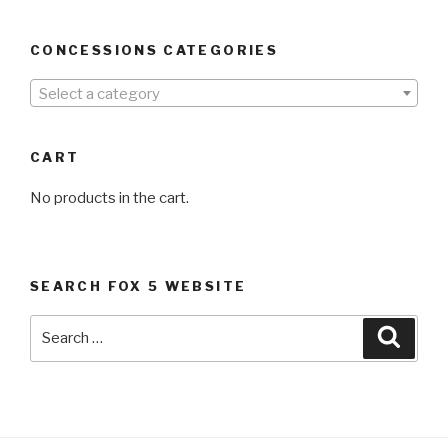
CONCESSIONS CATEGORIES
Select a category
CART
No products in the cart.
SEARCH FOX 5 WEBSITE
Search
Searc
for: