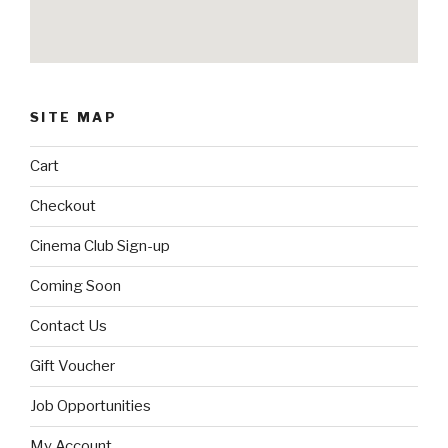
SITE MAP
Cart
Checkout
Cinema Club Sign-up
Coming Soon
Contact Us
Gift Voucher
Job Opportunities
My Account