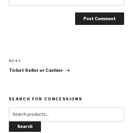
Post
navigation
Next
NEXT
Post
Ticket Seller or Cashier
SEARCH FOR CONCESSIONS
Search
for:
Search