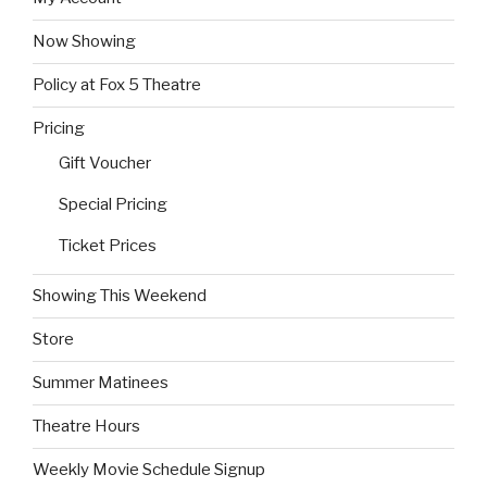
Now Showing
Policy at Fox 5 Theatre
Pricing
Gift Voucher
Special Pricing
Ticket Prices
Showing This Weekend
Store
Summer Matinees
Theatre Hours
Weekly Movie Schedule Signup