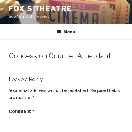
Skip
FOX 5 THEATRE
to
See You at the Movies!
content
Menu
Concession Counter Attendant
Leave a Reply
Your email address will not be published.
Required fields
are marked
*
Comment
*