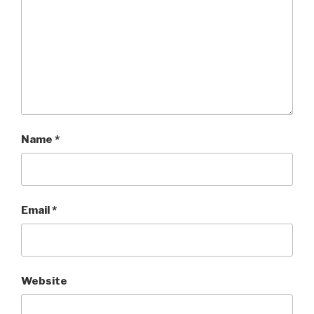
Name
*
Email
*
Website