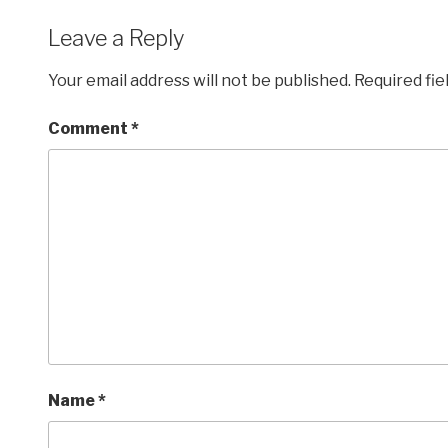
Leave a Reply
Your email address will not be published.
Required fi
Comment
*
Name
*