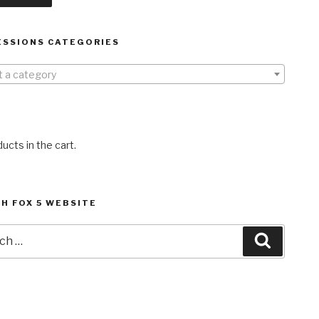
ESSIONS CATEGORIES
t a category
ucts in the cart.
H FOX 5 WEBSITE
h
Search