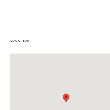
LOCATION