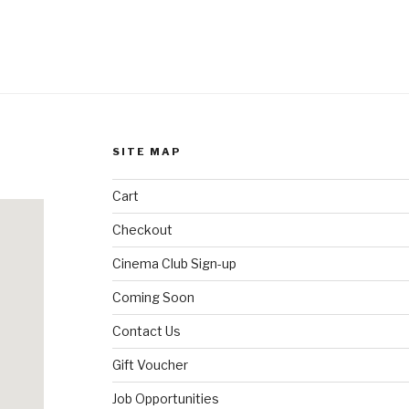
SITE MAP
Cart
Checkout
Cinema Club Sign-up
Coming Soon
Contact Us
Gift Voucher
Job Opportunities