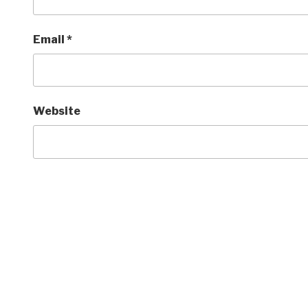
Email
*
Website
Post
navigation