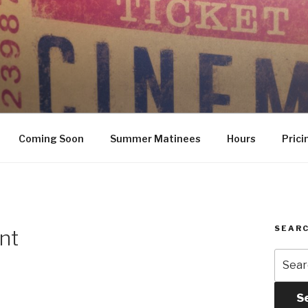
Coming Soon
Summer Matinees
Hours
Prici
SEARC
nt
Searc
for:
S