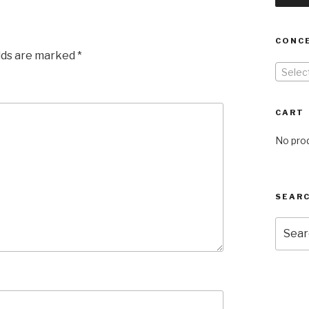
CONC
elds are marked
*
Selec
CART
No prod
SEARC
Searc
for: