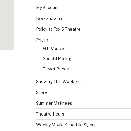
My Account
Now Showing
Policy at Fox 5 Theatre
Pricing
Gift Voucher
Special Pricing
Ticket Prices
Showing This Weekend
Store
Summer Matinees
Theatre Hours
Weekly Movie Schedule Signup