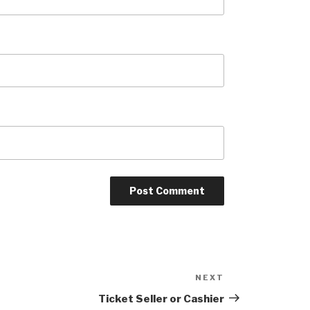
NEXT
Next
Post
Ticket Seller or Cashier