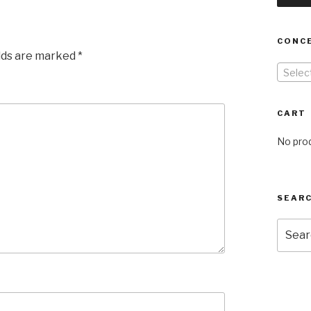
CONC
elds are marked
*
Selec
CART
No prod
SEARC
Searc
for: