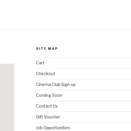
SITE MAP
Cart
Checkout
Cinema Club Sign-up
Coming Soon
Contact Us
Gift Voucher
Job Opportunities