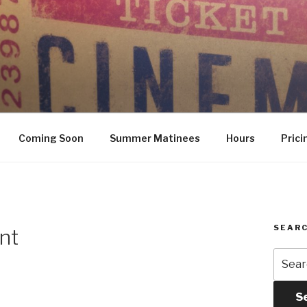
Coming Soon
Summer Matinees
Hours
Prici
SEARC
nt
Searc
for:
S