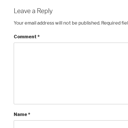
Leave a Reply
Your email address will not be published.
Required fi
Comment
*
Name
*