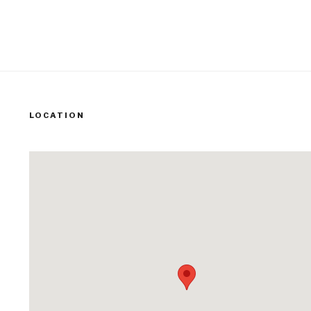
LOCATION