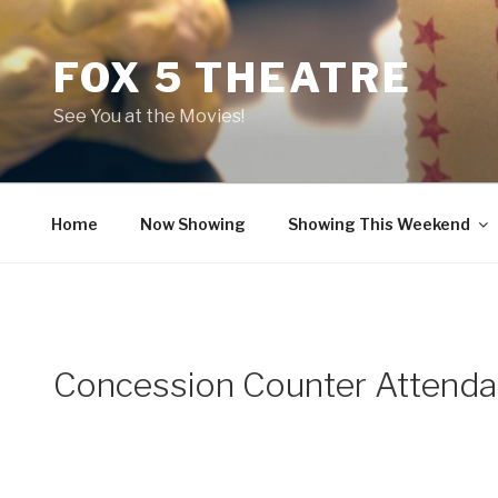
Skip
to
FOX 5 THEATRE
content
See You at the Movies!
Home
Now Showing
Showing This Weekend
Concession Counter Attenda