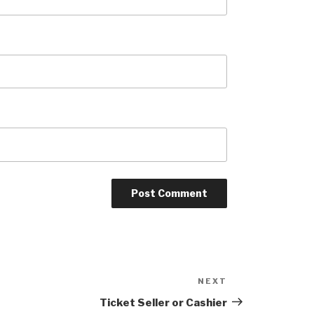
NEXT
Next
Post
Ticket Seller or Cashier