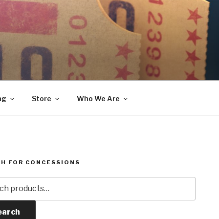
ng
Store
Who We Are
H FOR CONCESSIONS
h
earch