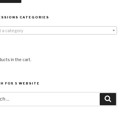
ESSIONS CATEGORIES
t a category
ucts in the cart.
H FOX 5 WEBSITE
h
Search