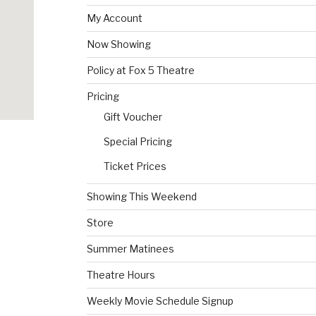
My Account
Now Showing
Policy at Fox 5 Theatre
Pricing
Gift Voucher
Special Pricing
Ticket Prices
Showing This Weekend
Store
Summer Matinees
Theatre Hours
Weekly Movie Schedule Signup