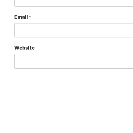
Email
*
Website
Post
navigation