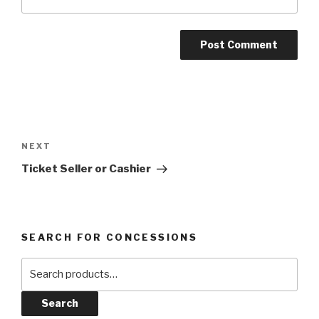
Post
navigation
Next
NEXT
Post
Ticket Seller or Cashier
SEARCH FOR CONCESSIONS
Search
for:
Search