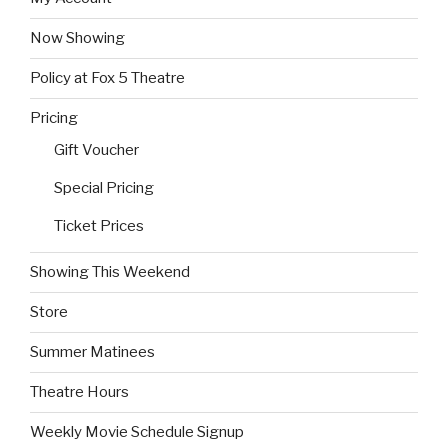
Now Showing
Policy at Fox 5 Theatre
Pricing
Gift Voucher
Special Pricing
Ticket Prices
Showing This Weekend
Store
Summer Matinees
Theatre Hours
Weekly Movie Schedule Signup