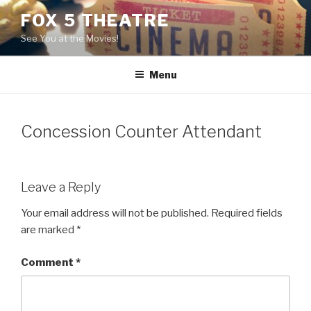
Skip
FOX 5 THEATRE
to
See You at the Movies!
content
Menu
Concession Counter Attendant
Leave a Reply
Your email address will not be published.
Required fields
are marked
*
Comment
*