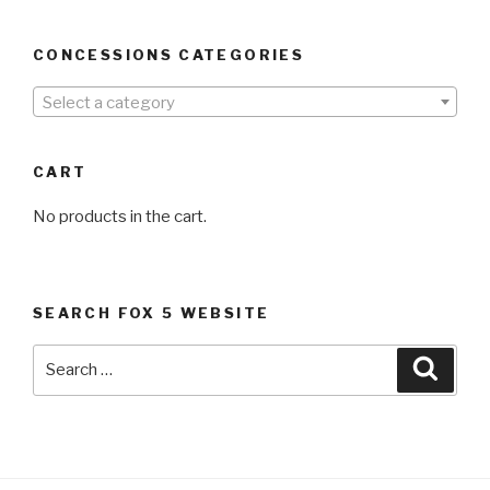
CONCESSIONS CATEGORIES
Select a category
CART
No products in the cart.
SEARCH FOX 5 WEBSITE
Search
Searc
for: