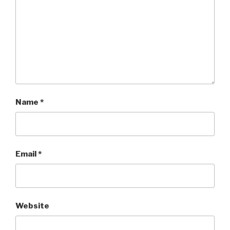
Name
*
Email
*
Website