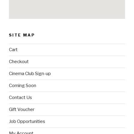
SITE MAP
Cart
Checkout
Cinema Club Sign-up
Coming Soon
Contact Us
Gift Voucher
Job Opportunities
My Account