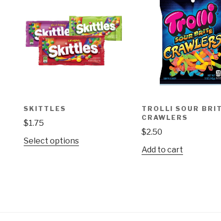
SKITTLES
TROLLI SOUR BRI
CRAWLERS
$
1.75
$
2.50
This
Select options
Add to cart
product
has
multiple
variants.
The
options