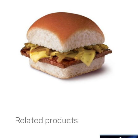
Related products