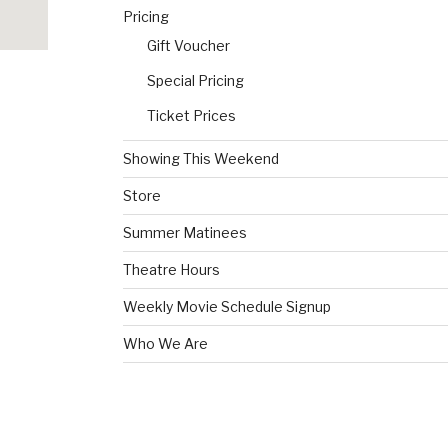
Pricing
Gift Voucher
Special Pricing
Ticket Prices
Showing This Weekend
Store
Summer Matinees
Theatre Hours
Weekly Movie Schedule Signup
Who We Are