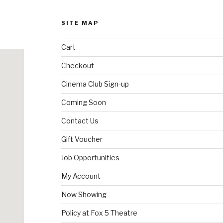
SITE MAP
Cart
Checkout
Cinema Club Sign-up
Coming Soon
Contact Us
Gift Voucher
Job Opportunities
My Account
Now Showing
Policy at Fox 5 Theatre