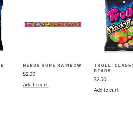
TE
NERDS ROPE RAINBOW
TROLLI CLASS
BEARS
$
2.00
$
2.50
Add to cart
Add to cart