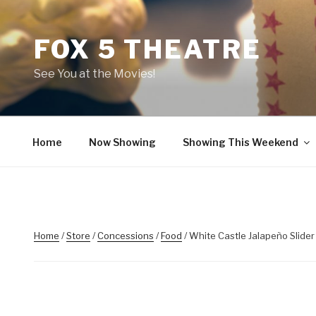
Skip
to
FOX 5 THEATRE
content
See You at the Movies!
Home
Now Showing
Showing This Weekend
Home
/
Store
/
Concessions
/
Food
/ White Castle Jalapeño Slider