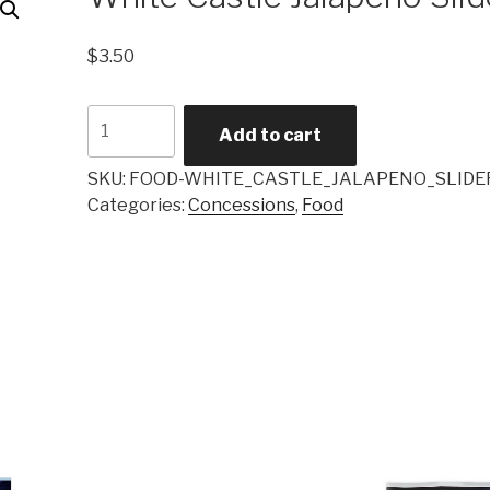
$
3.50
White
Add to cart
Castle
Jalapeño
SKU:
FOOD-WHITE_CASTLE_JALAPENO_SLIDE
Slider
Categories:
Concessions
,
Food
quantity