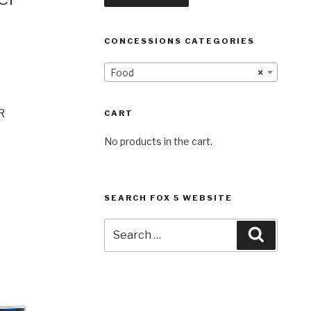
CONCESSIONS CATEGORIES
Food
×
R
CART
No products in the cart.
SEARCH FOX 5 WEBSITE
Search
Search
for: