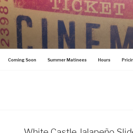
Coming Soon
Summer Matinees
Hours
Prici
White Castle Jalapeño Slid