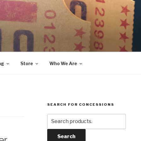
ng
Store
Who We Are
SEARCH FOR CONCESSIONS
Search
for:
Search
er