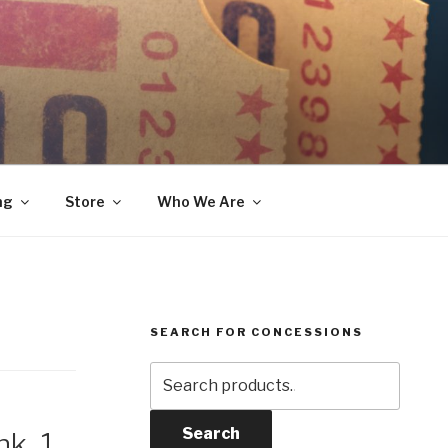
ng
Store
Who We Are
SEARCH FOR CONCESSIONS
Search
for:
Search
k, 1