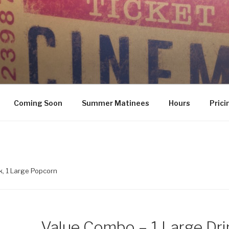
Coming Soon
Summer Matinees
Hours
Prici
k, 1 Large Popcorn
Value Combo – 1 Large Drin