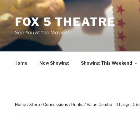
Skip
to
FOX 5 THEATRE
content
See You at the Movies!
Home
Now Showing
Showing This Weekend
Home
/
Store
/
Concessions
/
Drinks
/ Value Combo – 1 Large Drin