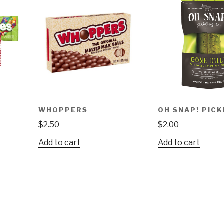
WHOPPERS
OH SNAP! PICK
$
2.50
$
2.00
Add to cart
Add to cart
ct
le
ts.
ns