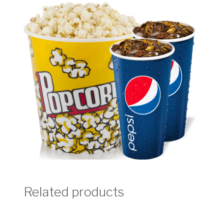
Related products