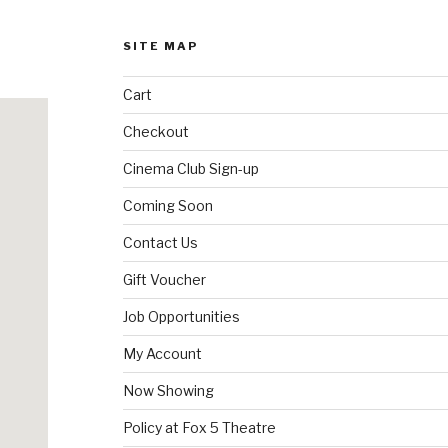
SITE MAP
n
Cart
ct
Checkout
Cinema Club Sign-up
Coming Soon
Contact Us
Gift Voucher
Job Opportunities
My Account
Now Showing
Policy at Fox 5 Theatre