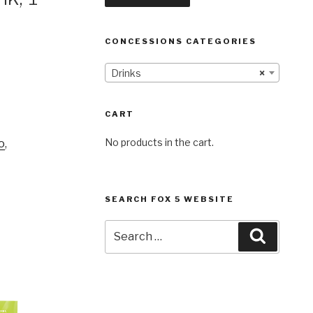
CONCESSIONS CATEGORIES
Drinks
×
CART
No products in the cart.
o
,
SEARCH FOX 5 WEBSITE
Search
Search
for: