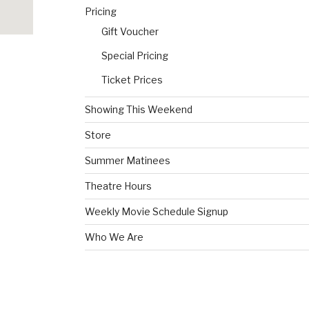
Pricing
Gift Voucher
Special Pricing
Ticket Prices
Showing This Weekend
Store
Summer Matinees
Theatre Hours
Weekly Movie Schedule Signup
Who We Are