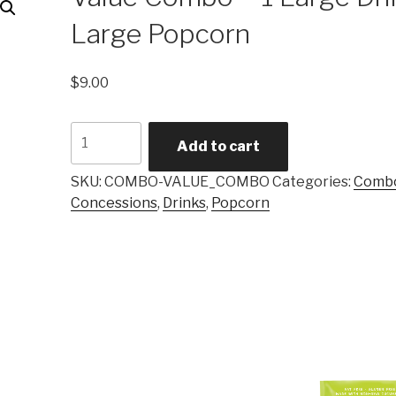
Large Popcorn
$
9.00
Value
Add to cart
Combo
-
SKU:
COMBO-VALUE_COMBO
Categories:
Comb
1
Concessions
,
Drinks
,
Popcorn
Large
Drink,
1
Large
Popcorn
quantity