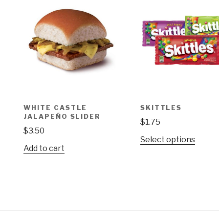
WHITE CASTLE
SKITTLES
JALAPEÑO SLIDER
$
1.75
$
3.50
This
Select options
Add to cart
produ
has
multip
varian
The
optio