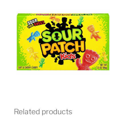
Related products