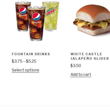
FOUNTAIN DRINKS
WHITE CASTLE
JALAPEÑO SLIDER
Price
$
3.75
–
$
5.25
$
3.50
range:
This
Select options
$3.75
Add to cart
product
through
has
$5.25
multiple
variants.
The
options