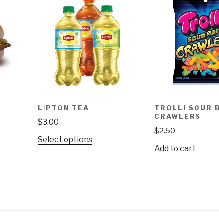
LIPTON TEA
TROLLI SOUR 
CRAWLERS
$
3.00
$
2.50
This
Select options
Add to cart
product
has
multiple
variants.
The
options