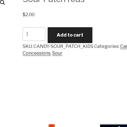
$
2.00
Sour
Add to cart
Patch
Kids
SKU:
CANDY-SOUR_PATCH_KIDS
Categories:
Ca
quantity
Concessions
,
Sour