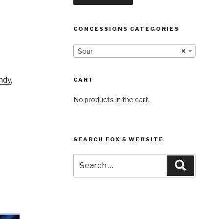
CONCESSIONS CATEGORIES
Sour
×
ndy
,
CART
No products in the cart.
SEARCH FOX 5 WEBSITE
Search
Search
for: