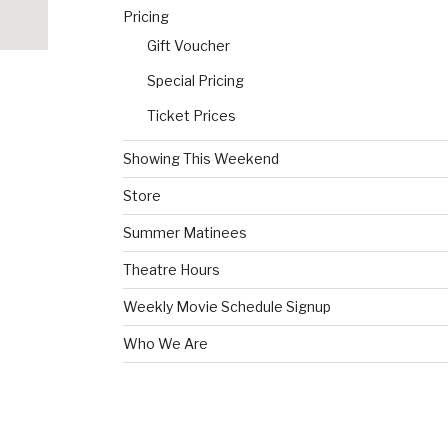
Pricing
Gift Voucher
Special Pricing
Ticket Prices
Showing This Weekend
Store
Summer Matinees
Theatre Hours
Weekly Movie Schedule Signup
Who We Are