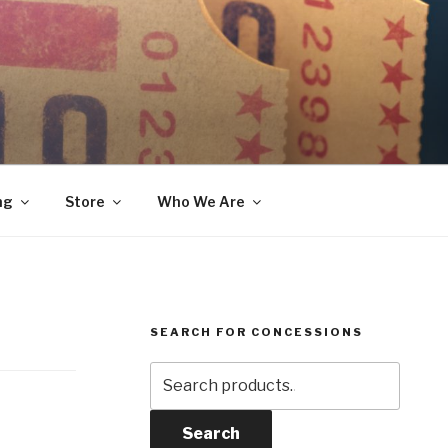
ng
Store
Who We Are
SEARCH FOR CONCESSIONS
Search
for:
Search