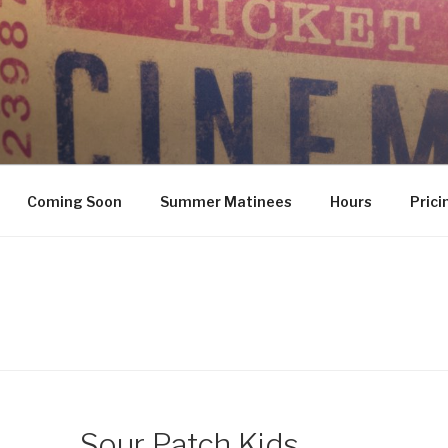
Coming Soon
Summer Matinees
Hours
Prici
Sour Patch Kids