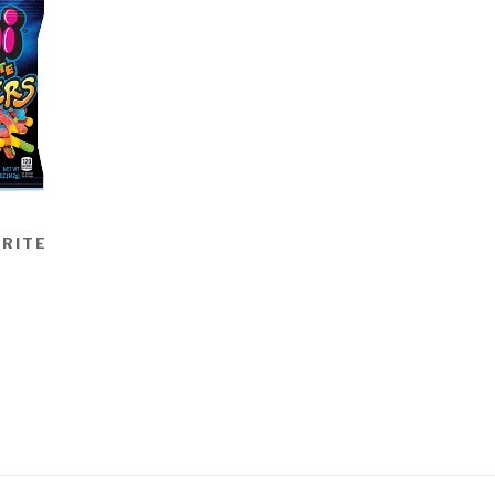
BRITE