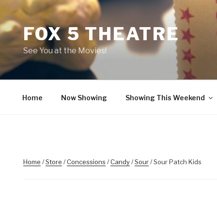
Skip
to
FOX 5 THEATRE
content
See You at the Movies!
Home
Now Showing
Showing This Weekend
Home
/
Store
/
Concessions
/
Candy
/
Sour
/ Sour Patch Kids