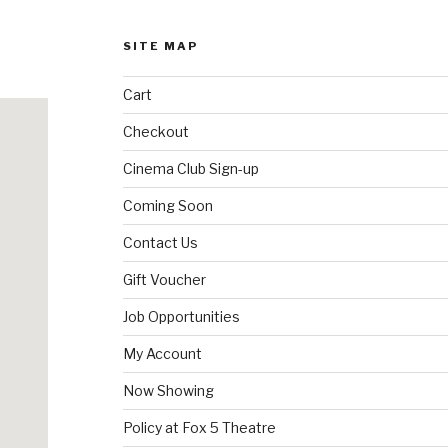
may
be
SITE MAP
chosen
on
Cart
the
product
Checkout
page
Cinema Club Sign-up
Coming Soon
Contact Us
Gift Voucher
Job Opportunities
My Account
Now Showing
Policy at Fox 5 Theatre