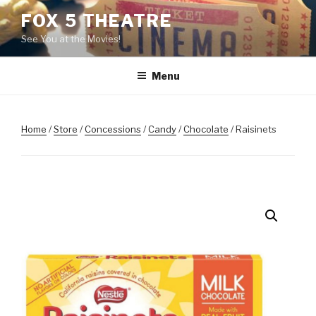
Skip
FOX 5 THEATRE
to
See You at the Movies!
content
Menu
Home
/
Store
/
Concessions
/
Candy
/
Chocolate
/ Raisinets