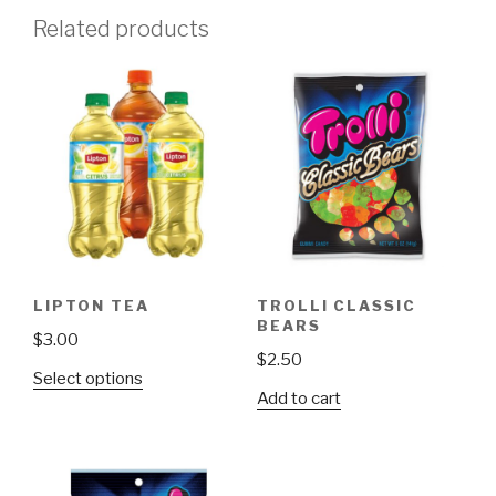
Related products
LIPTON TEA
TROLLI CLASSIC
BEARS
$
3.00
$
2.50
This
Select options
Add to cart
product
has
multiple
variants.