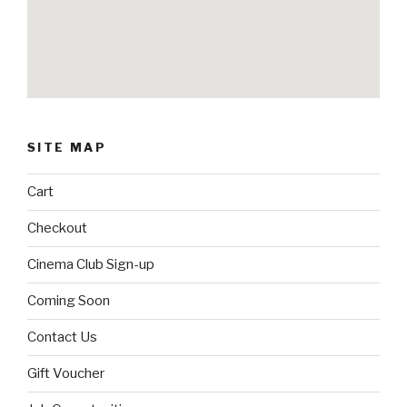
SITE MAP
Cart
Checkout
Cinema Club Sign-up
Coming Soon
Contact Us
Gift Voucher