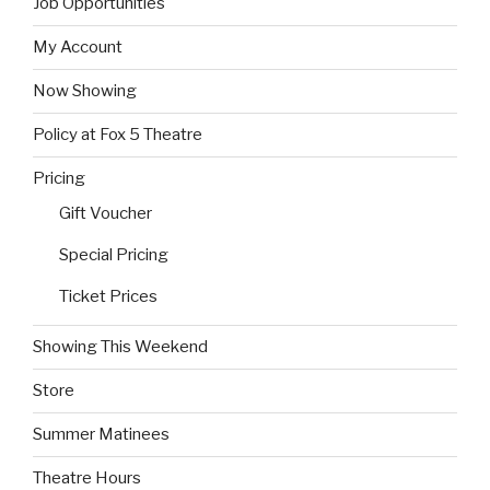
Job Opportunities
My Account
Now Showing
Policy at Fox 5 Theatre
Pricing
Gift Voucher
Special Pricing
Ticket Prices
Showing This Weekend
Store
Summer Matinees
Theatre Hours