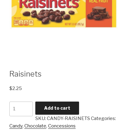
Raisinets
$
2.25
Raisinets
Add to cart
quantity
SKU:
CANDY-RAISINETS
Categories:
Candy
,
Chocolate
,
Concessions