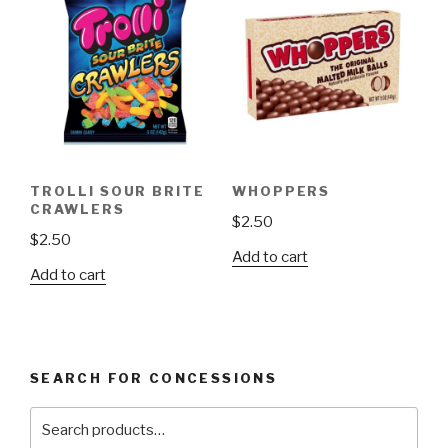
The
options
may
be
chosen
on
the
product
TROLLI SOUR BRITE
WHOPPERS
page
CRAWLERS
$
2.50
$
2.50
Add to cart
Add to cart
SEARCH FOR CONCESSIONS
Search
for: