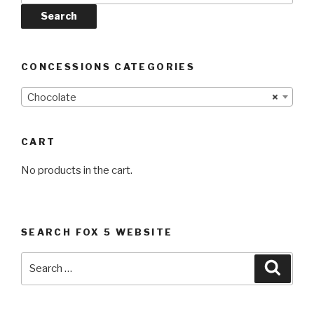
Search
CONCESSIONS CATEGORIES
Chocolate
×
CART
No products in the cart.
SEARCH FOX 5 WEBSITE
Search
Searc
for: