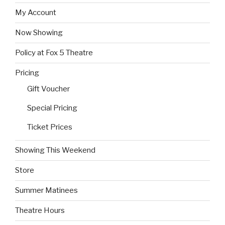
My Account
Now Showing
Policy at Fox 5 Theatre
Pricing
Gift Voucher
Special Pricing
Ticket Prices
Showing This Weekend
Store
Summer Matinees
Theatre Hours