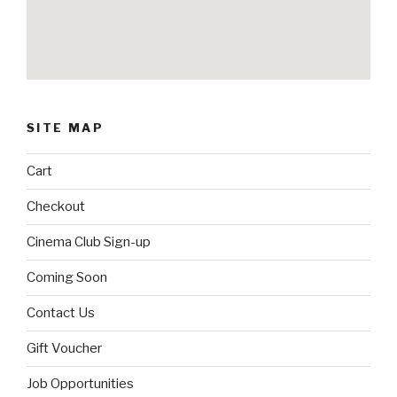
SITE MAP
Cart
Checkout
Cinema Club Sign-up
Coming Soon
Contact Us
Gift Voucher
Job Opportunities