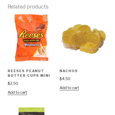
Related products
REESES PEANUT
NACHOS
BUTTER CUPS MINI
$
4.50
$
2.50
Add to cart
Add to cart