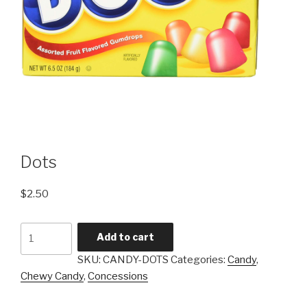
Dots
$
2.50
Dots
Add to cart
quantity
SKU:
CANDY-DOTS
Categories:
Candy
,
Chewy Candy
,
Concessions