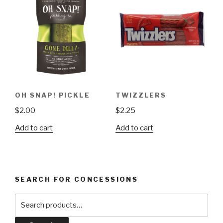
OH SNAP! PICKLE
TWIZZLERS
$
2.00
$
2.25
Add to cart
Add to cart
SEARCH FOR CONCESSIONS
Search
for: