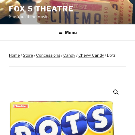
Skip
FOX 5 THEATRE
to
See You at the Movies!
content
Menu
Home
/
Store
/
Concessions
/
Candy
/
Chewy Candy
/ Dots