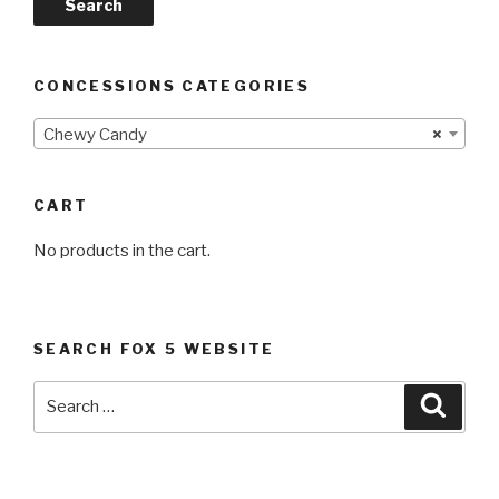
Search
CONCESSIONS CATEGORIES
Chewy Candy
×
CART
No products in the cart.
SEARCH FOX 5 WEBSITE
Search
Searc
for: