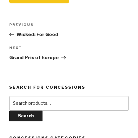
Post
Previous
PREVIOUS
navigation
Post
Wicked: For Good
Next
NEXT
Post
Grand Prix of Europe
SEARCH FOR CONCESSIONS
Search
for:
Search
CONCESSIONS CATEGORIES