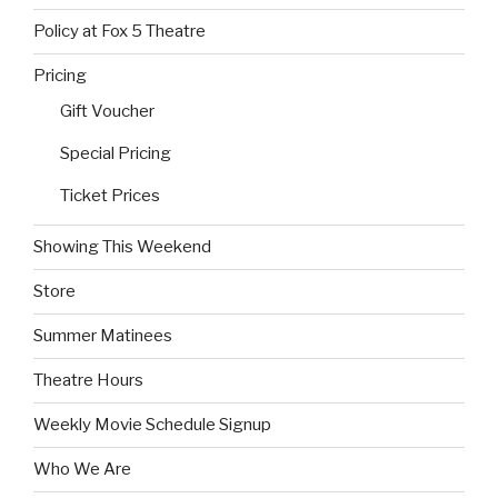
Policy at Fox 5 Theatre
Pricing
Gift Voucher
Special Pricing
Ticket Prices
Showing This Weekend
Store
Summer Matinees
Theatre Hours
Weekly Movie Schedule Signup
Who We Are