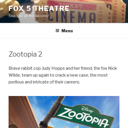
Skip
FOX 5 THEATRE
to
See You at the Movies!
content
Menu
Zootopia 2
Brave rabbit cop Judy Hopps and her friend, the fox Nick
Wilde, team up again to crack a new case, the most
perilous and intricate of their careers.