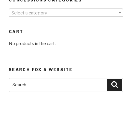
Select a category
CART
No products in the cart.
SEARCH FOX 5 WEBSITE
Search
Searc
for: