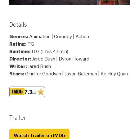
Details
Genres:
Animation | Comedy | Action
Rating:
PG
Runtime:
107 (1 hrs 47 min)
Director:
Jared Bush | Byron Howard
Writer:
Jared Bush
Stars:
Ginnifer Goodwin | Jason Bateman | Ke Huy Quan
7.3
/10
Trailer
Watch Trailer on IMDb