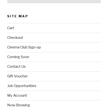
SITE MAP
Cart
Checkout
Cinema Club Sign-up
Coming Soon
Contact Us
Gift Voucher
Job Opportunities
My Account
Now Showing