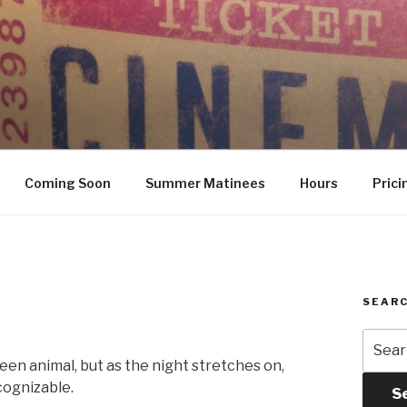
Coming Soon
Summer Matinees
Hours
Prici
SEARC
Searc
for:
een animal, but as the night stretches on,
cognizable.
S