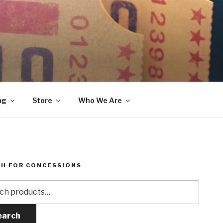
ng
Store
Who We Are
H FOR CONCESSIONS
h
earch