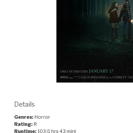
Details
Genres:
Horror
Rating:
R
Runtime:
103 (1 hrs 43 min)