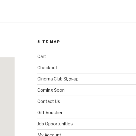
SITE MAP
Cart
Checkout
Cinema Club Sign-up
Coming Soon
Contact Us
Gift Voucher
Job Opportunities
My Account