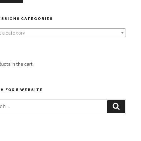
ESSIONS CATEGORIES
t a category
ucts in the cart.
H FOX 5 WEBSITE
h
Search