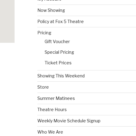
Now Showing
Policy at Fox 5 Theatre
Pricing
Gift Voucher
Special Pricing
Ticket Prices
Showing This Weekend
Store
Summer Matinees
Theatre Hours
Weekly Movie Schedule Signup
Who We Are