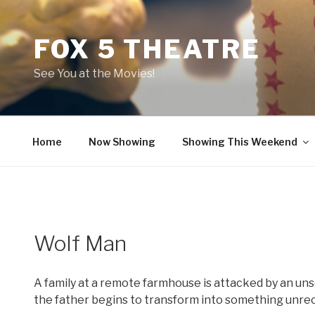
Skip
to
FOX 5 THEATRE
content
See You at the Movies!
Home
Now Showing
Showing This Weekend
Wolf Man
A family at a remote farmhouse is attacked by an uns
the father begins to transform into something unre