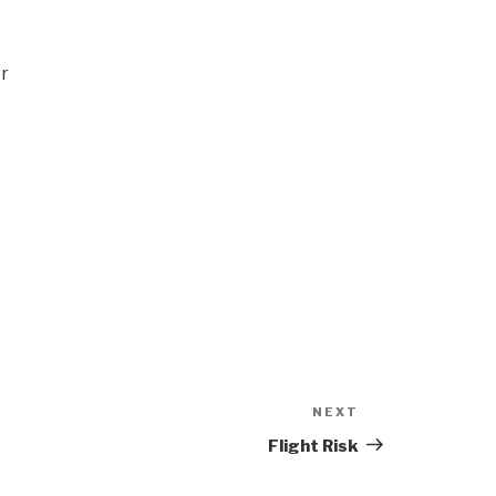
er
NEXT
Next
Post
Flight Risk