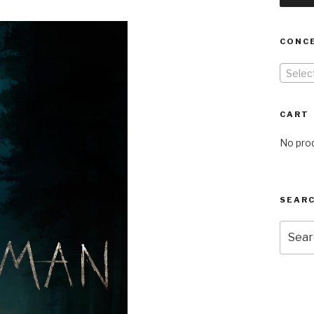
CONC
Selec
CART
No prod
SEARC
Searc
for: