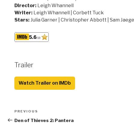
Director:
Leigh Whannell
Writer:
Leigh Whannell | Corbett Tuck
Stars:
Julia Garner | Christopher Abbott | Sam Jaeg
5.6
/10
Trailer
Watch Trailer on IMDb
Post
Previous
PREVIOUS
navigation
Post
Den of Thieves 2: Pantera