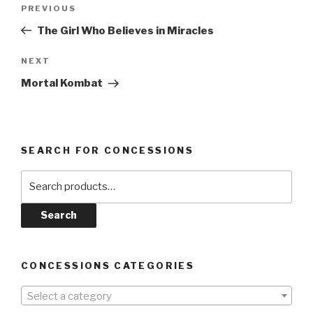
Post
Previous
PREVIOUS
navigation
Post
The Girl Who Believes in Miracles
Next
NEXT
Post
Mortal Kombat
SEARCH FOR CONCESSIONS
Search
for:
Search
CONCESSIONS CATEGORIES
Select a category