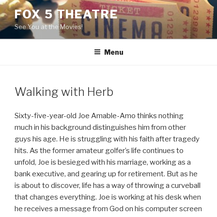
Skip
FOX 5 THEATRE
to
See You at the Movies!
content
Menu
Walking with Herb
Sixty-five-year-old Joe Amable-Amo thinks nothing
much in his background distinguishes him from other
guys his age. He is struggling with his faith after tragedy
hits. As the former amateur golfer’s life continues to
unfold, Joe is besieged with his marriage, working as a
bank executive, and gearing up for retirement. But as he
is about to discover, life has a way of throwing a curveball
that changes everything. Joe is working at his desk when
he receives a message from God on his computer screen