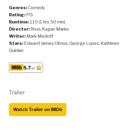
Genres:
Comedy
Rating:
PG
Runtime:
110 (1 hrs 50 min)
Director:
Ross Kagan Marks
Writer:
Mark Medoff
Stars:
Edward James Olmos, George Lopez, Kathleen
Quinlan
5.7
/10
Trailer
Watch Trailer on IMDb