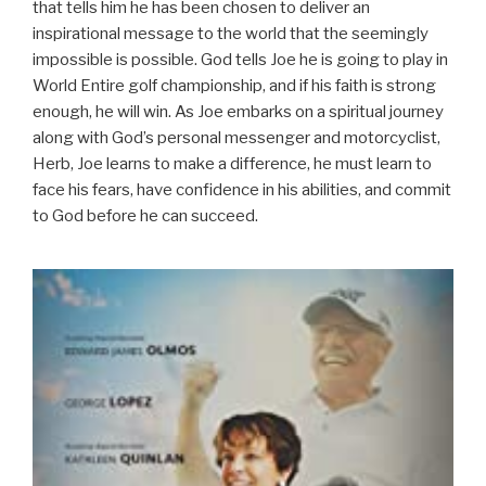
that tells him he has been chosen to deliver an
inspirational message to the world that the seemingly
impossible is possible. God tells Joe he is going to play in
World Entire golf championship, and if his faith is strong
enough, he will win. As Joe embarks on a spiritual journey
along with God’s personal messenger and motorcyclist,
Herb, Joe learns to make a difference, he must learn to
face his fears, have confidence in his abilities, and commit
to God before he can succeed.