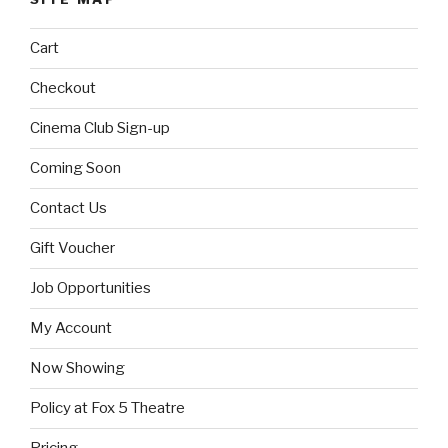
Cart
Checkout
Cinema Club Sign-up
Coming Soon
Contact Us
Gift Voucher
Job Opportunities
My Account
Now Showing
Policy at Fox 5 Theatre