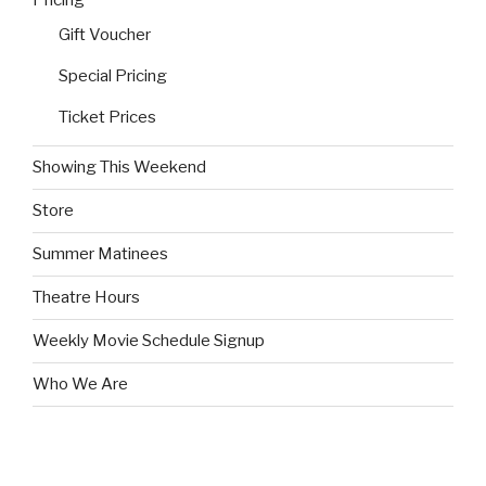
Pricing
Gift Voucher
Special Pricing
Ticket Prices
Showing This Weekend
Store
Summer Matinees
Theatre Hours
Weekly Movie Schedule Signup
Who We Are