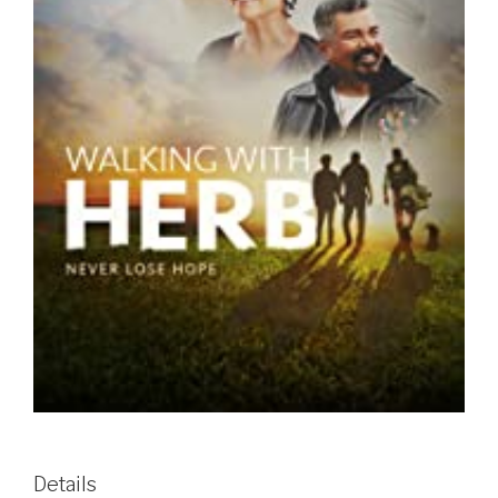
Details