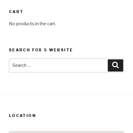
CART
No products in the cart.
SEARCH FOX 5 WEBSITE
Search
Searc
for:
LOCATION