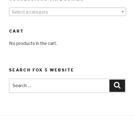
Select a category
CART
No products in the cart.
SEARCH FOX 5 WEBSITE
Search
Searc
for: