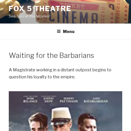
Skip
FOX 5 THEATRE
to
See You at the Movies!
content
Menu
Waiting for the Barbarians
A Magistrate working in a distant outpost begins to
question his loyalty to the empire.