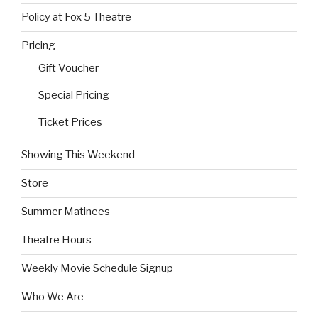
Policy at Fox 5 Theatre
Pricing
Gift Voucher
Special Pricing
Ticket Prices
Showing This Weekend
Store
Summer Matinees
Theatre Hours
Weekly Movie Schedule Signup
Who We Are