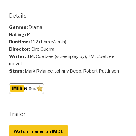
Details
Genres:
Drama
Rating:
R
Runtime:
112 (1 hrs 52 min)
Director:
Ciro Guerra
Writer:
J.M. Coetzee (screenplay by), J.M. Coetzee
(novel)
Stars:
Mark Rylance, Johnny Depp, Robert Pattinson
6.0
/10
Trailer
Watch Trailer on IMDb