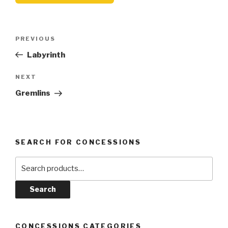
Post
Previous
PREVIOUS
navigation
Post
Labyrinth
Next
NEXT
Post
Gremlins
SEARCH FOR CONCESSIONS
Search
for:
Search
CONCESSIONS CATEGORIES