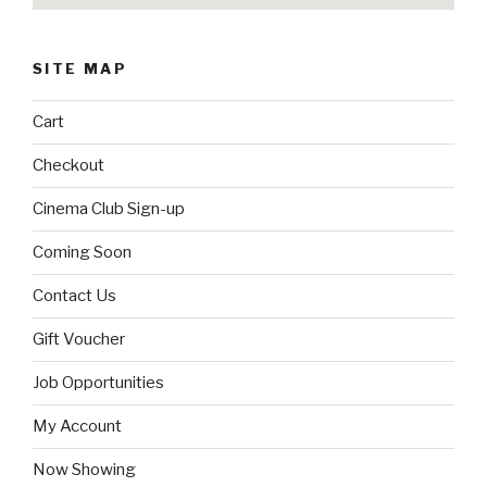
SITE MAP
Cart
Checkout
Cinema Club Sign-up
Coming Soon
Contact Us
Gift Voucher
Job Opportunities
My Account
Now Showing