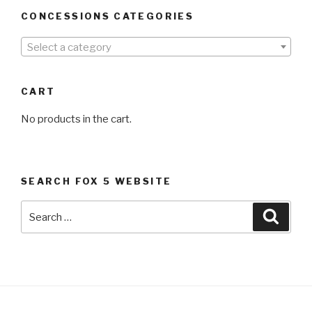
CONCESSIONS CATEGORIES
Select a category
CART
No products in the cart.
SEARCH FOX 5 WEBSITE
Search
Searc
for: