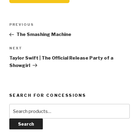
Post
Previous
PREVIOUS
navigation
Post
The Smashing Machine
Next
NEXT
Post
Taylor Swift | The Official Release Party of a
Showgirl
SEARCH FOR CONCESSIONS
Search
for:
Search