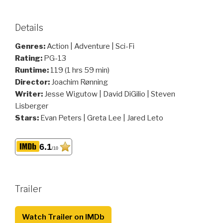
Details
Genres:
Action | Adventure | Sci-Fi
Rating:
PG-13
Runtime:
119 (1 hrs 59 min)
Director:
Joachim Rønning
Writer:
Jesse Wigutow | David DiGilio | Steven
Lisberger
Stars:
Evan Peters | Greta Lee | Jared Leto
6.1
/10
Trailer
Watch Trailer on IMDb