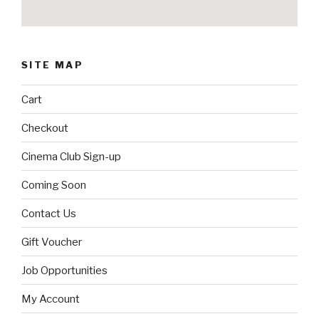
SITE MAP
Cart
Checkout
Cinema Club Sign-up
Coming Soon
Contact Us
Gift Voucher
Job Opportunities
My Account