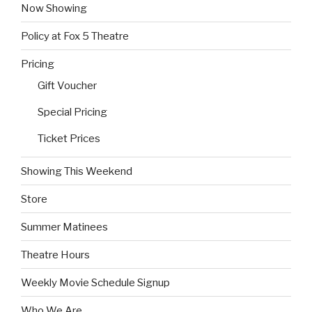
Now Showing
Policy at Fox 5 Theatre
Pricing
Gift Voucher
Special Pricing
Ticket Prices
Showing This Weekend
Store
Summer Matinees
Theatre Hours
Weekly Movie Schedule Signup
Who We Are