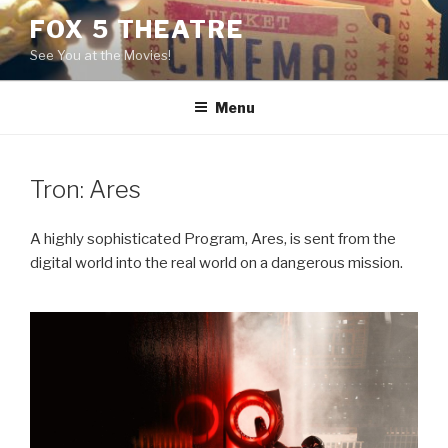
Skip
FOX 5 THEATRE
to
See You at the Movies!
content
Menu
Tron: Ares
A highly sophisticated Program, Ares, is sent from the
digital world into the real world on a dangerous mission.