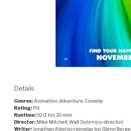
Details
Genres:
Animation, Adventure, Comedy
Rating:
PG
Runtime:
92 (1 hrs 32 min)
Director:
Mike Mitchell, Walt Dohrn (co-director)
Writer:
Jonathan Aibel (screenplay by), Glenn Berger