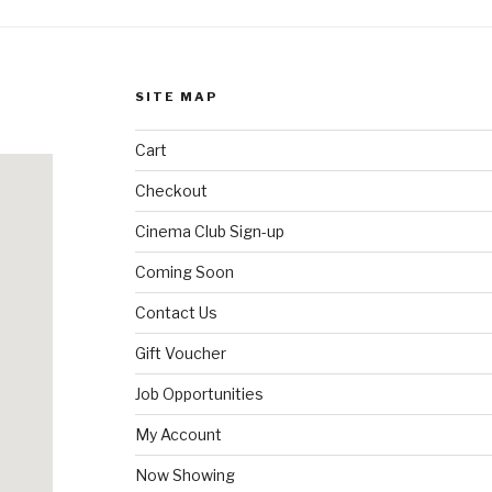
SITE MAP
Cart
Checkout
Cinema Club Sign-up
Coming Soon
Contact Us
Gift Voucher
Job Opportunities
My Account
Now Showing