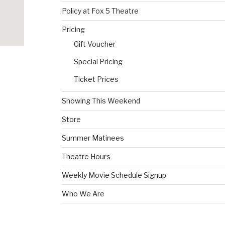
Policy at Fox 5 Theatre
Pricing
Gift Voucher
Special Pricing
Ticket Prices
Showing This Weekend
Store
Summer Matinees
Theatre Hours
Weekly Movie Schedule Signup
Who We Are