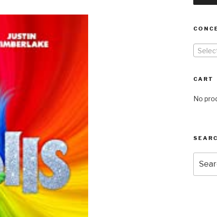
CONC
Selec
CART
No prod
SEARC
Searc
for: