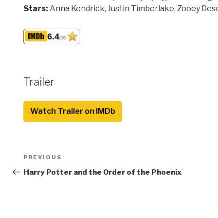
Stars:
Anna Kendrick, Justin Timberlake, Zooey Des
6.4
/10
Trailer
Watch Trailer on IMDb
Post
Previous
PREVIOUS
navigation
Post
Harry Potter and the Order of the Phoenix