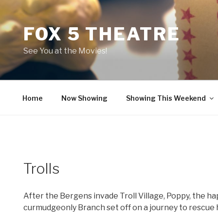
Skip
to
FOX 5 THEATRE
content
See You at the Movies!
Home
Now Showing
Showing This Weekend
Trolls
After the Bergens invade Troll Village, Poppy, the ha
curmudgeonly Branch set off on a journey to rescue h