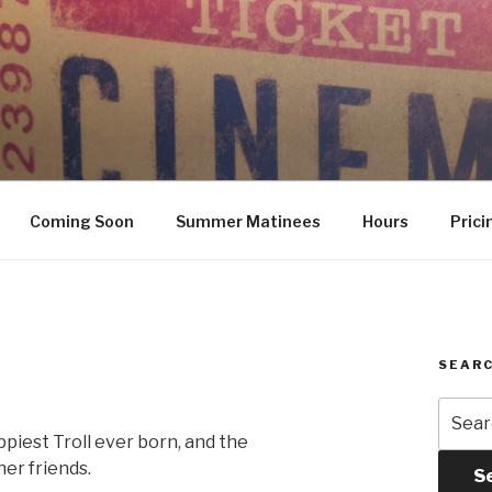
Coming Soon
Summer Matinees
Hours
Prici
SEARC
Searc
for:
ppiest Troll ever born, and the
er friends.
S