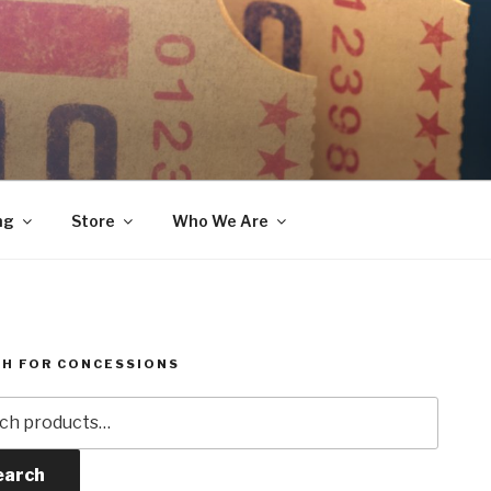
ng
Store
Who We Are
H FOR CONCESSIONS
h
earch