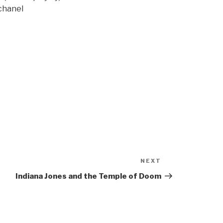
chanel
NEXT
Next
Post
Indiana Jones and the Temple of Doom