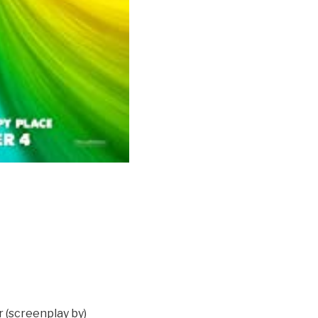
 (screenplay by)