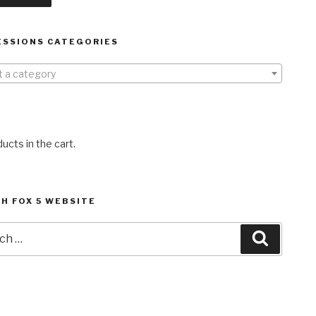
ESSIONS CATEGORIES
t a category
ucts in the cart.
H FOX 5 WEBSITE
h
Search