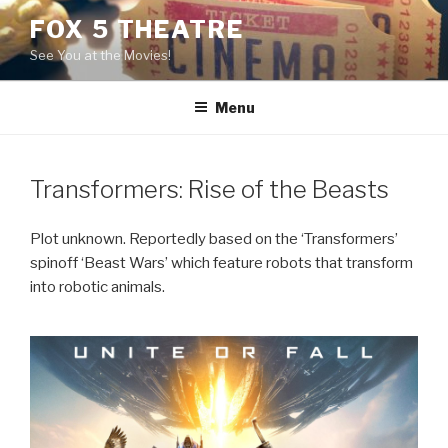
Skip
FOX 5 THEATRE
to
See You at the Movies!
content
Menu
Transformers: Rise of the Beasts
Plot unknown. Reportedly based on the ‘Transformers’
spinoff ‘Beast Wars’ which feature robots that transform
into robotic animals.