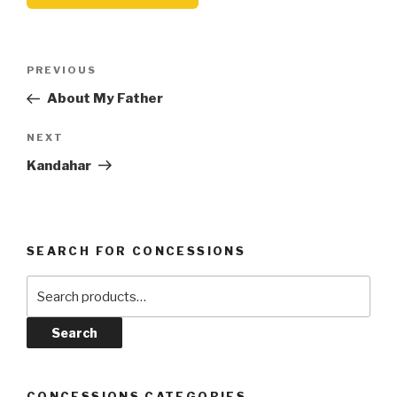
Post
Previous
PREVIOUS
navigation
Post
About My Father
Next
NEXT
Post
Kandahar
SEARCH FOR CONCESSIONS
Search
for:
Search
CONCESSIONS CATEGORIES