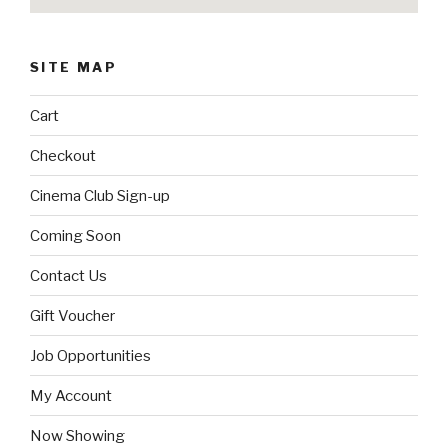
SITE MAP
Cart
Checkout
Cinema Club Sign-up
Coming Soon
Contact Us
Gift Voucher
Job Opportunities
My Account
Now Showing