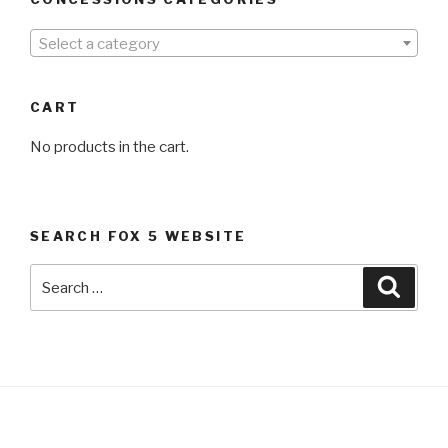
Select a category
CART
No products in the cart.
SEARCH FOX 5 WEBSITE
Search
Searc
for: