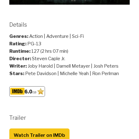
Details
Genres:
Action | Adventure | Sci-Fi
Rating:
PG-13
Runtime:
127 (2 hrs 07 min)
Director:
Steven Caple Jr.
Writer:
Joby Harold | Darnell Metayer | Josh Peters
Stars:
Pete Davidson | Michelle Yeah | Ron Perlman
6.0
/10
Trailer
Watch Trailer on IMDb