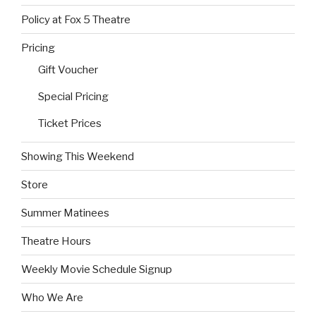
Policy at Fox 5 Theatre
Pricing
Gift Voucher
Special Pricing
Ticket Prices
Showing This Weekend
Store
Summer Matinees
Theatre Hours
Weekly Movie Schedule Signup
Who We Are