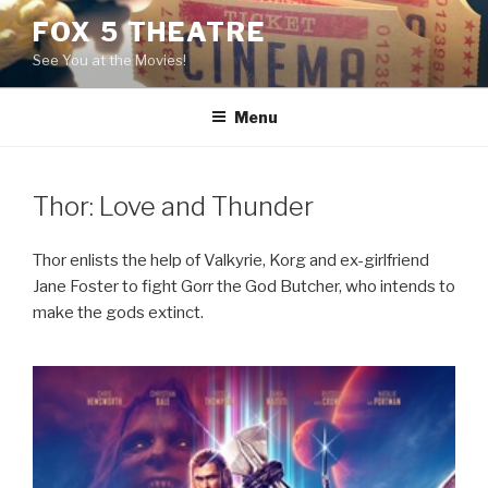
Skip
FOX 5 THEATRE
to
See You at the Movies!
content
Menu
Thor: Love and Thunder
Thor enlists the help of Valkyrie, Korg and ex-girlfriend
Jane Foster to fight Gorr the God Butcher, who intends to
make the gods extinct.