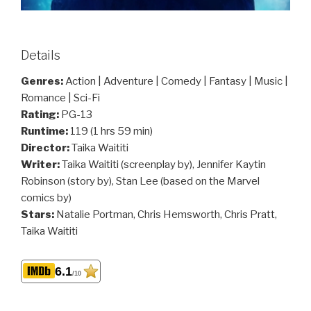
Details
Genres:
Action | Adventure | Comedy | Fantasy | Music |
Romance | Sci-Fi
Rating:
PG-13
Runtime:
119 (1 hrs 59 min)
Director:
Taika Waititi
Writer:
Taika Waititi (screenplay by), Jennifer Kaytin
Robinson (story by), Stan Lee (based on the Marvel
comics by)
Stars:
Natalie Portman, Chris Hemsworth, Chris Pratt,
Taika Waititi
6.1
/10