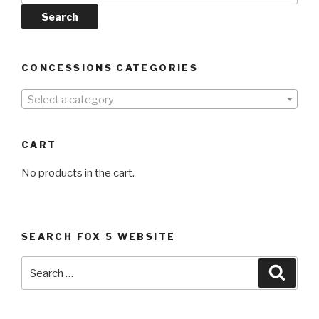
Search
CONCESSIONS CATEGORIES
Select a category
CART
No products in the cart.
SEARCH FOX 5 WEBSITE
Search
Searc
for: