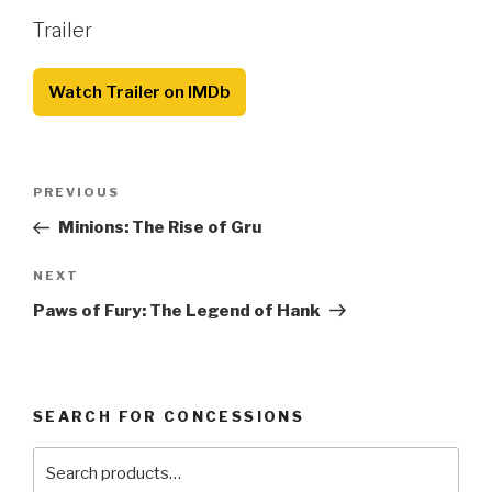
Trailer
Watch Trailer on IMDb
Post
Previous
PREVIOUS
navigation
Post
Minions: The Rise of Gru
Next
NEXT
Post
Paws of Fury: The Legend of Hank
SEARCH FOR CONCESSIONS
Search
for: