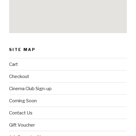
SITE MAP
Cart
Checkout
Cinema Club Sign-up
Coming Soon
Contact Us
Gift Voucher