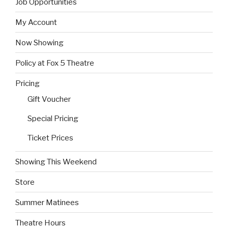
Job Opportunities
My Account
Now Showing
Policy at Fox 5 Theatre
Pricing
Gift Voucher
Special Pricing
Ticket Prices
Showing This Weekend
Store
Summer Matinees
Theatre Hours