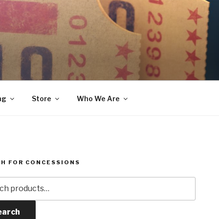
ng
Store
Who We Are
H FOR CONCESSIONS
h
earch