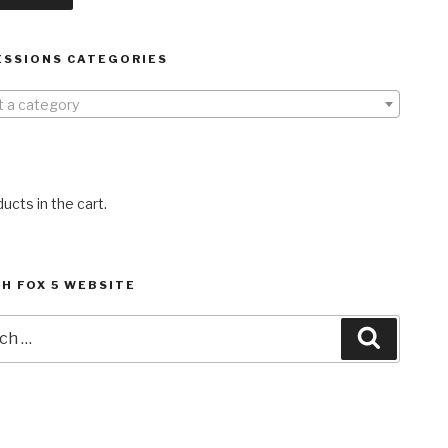
ESSIONS CATEGORIES
t a category
ucts in the cart.
H FOX 5 WEBSITE
h
Search