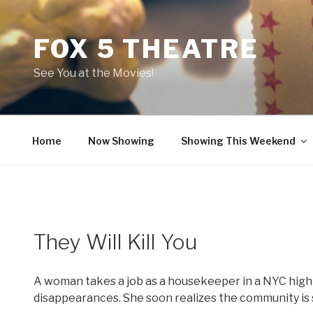
Skip
to
FOX 5 THEATRE
content
See You at the Movies!
Home
Now Showing
Showing This Weekend
They Will Kill You
A woman takes a job as a housekeeper in a NYC high-r
disappearances. She soon realizes the community is 