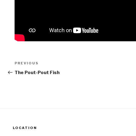
Post
Previous
PREVIOUS
navigation
Post
The Pout-Pout Fish
LOCATION