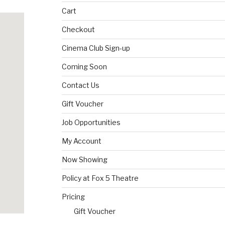
Cart
Checkout
Cinema Club Sign-up
Coming Soon
Contact Us
Gift Voucher
Job Opportunities
My Account
Now Showing
Policy at Fox 5 Theatre
Pricing
Gift Voucher