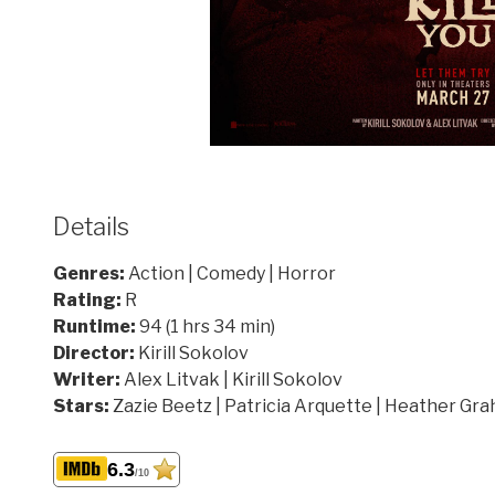
Details
Genres:
Action | Comedy | Horror
Rating:
R
Runtime:
94 (1 hrs 34 min)
Director:
Kirill Sokolov
Writer:
Alex Litvak | Kirill Sokolov
Stars:
Zazie Beetz | Patricia Arquette | Heather Gr
6.3
/10