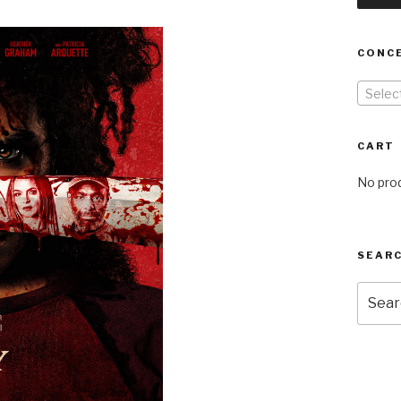
CONC
Selec
CART
No prod
SEARC
Searc
for: