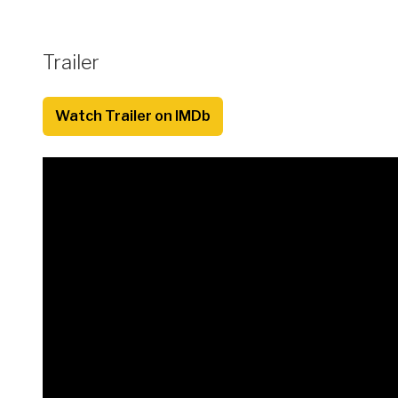
Trailer
Watch Trailer on IMDb