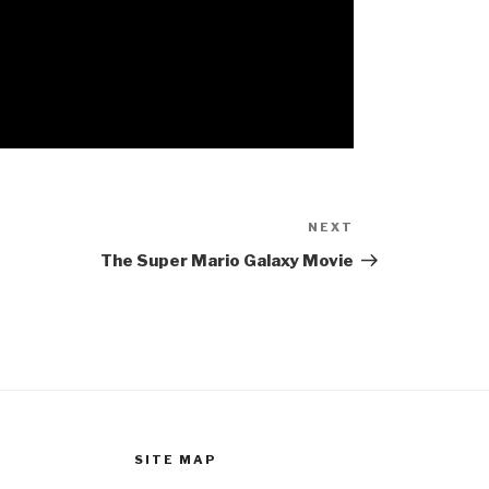
NEXT
Next
Post
The Super Mario Galaxy Movie
SITE MAP