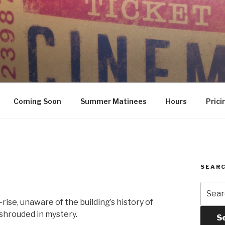
Coming Soon
Summer Matinees
Hours
Prici
SEARC
Searc
for:
ise, unaware of the building’s history of
shrouded in mystery.
S