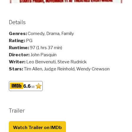
Details
Genres:
Comedy, Drama, Family
Rating:
PG
Runtime:
97 (1 hrs 37 min)
Director:
John Pasquin
Writer:
Leo Benvenuti, Steve Rudnick
Stars:
Tim Allen, Judge Reinhold, Wendy Crewson
6.6
/10
Trailer
Watch Trailer on IMDb