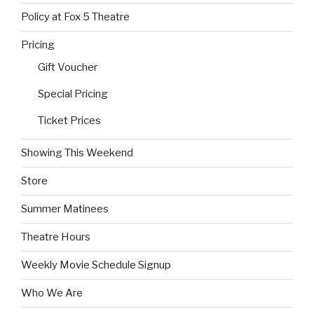
Policy at Fox 5 Theatre
Pricing
Gift Voucher
Special Pricing
Ticket Prices
Showing This Weekend
Store
Summer Matinees
Theatre Hours
Weekly Movie Schedule Signup
Who We Are