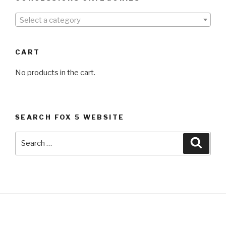
Select a category
CART
No products in the cart.
SEARCH FOX 5 WEBSITE
Search
Searc
for: