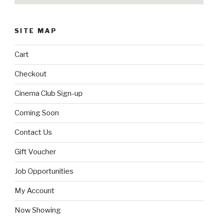
SITE MAP
Cart
Checkout
Cinema Club Sign-up
Coming Soon
Contact Us
Gift Voucher
Job Opportunities
My Account
Now Showing