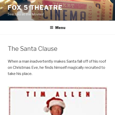
Skip
FOX 5 THEATRE
to
See You at the Movies!
content
Menu
The Santa Clause
When a man inadvertently makes Santa fall off of his roof
on Christmas Eve, he finds himself magically recruited to
take his place.