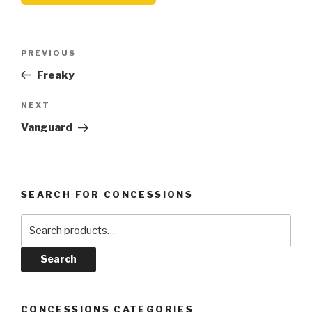
Post
Previous
PREVIOUS
navigation
Post
Freaky
Next
NEXT
Post
Vanguard
SEARCH FOR CONCESSIONS
Search
for:
Search
CONCESSIONS CATEGORIES