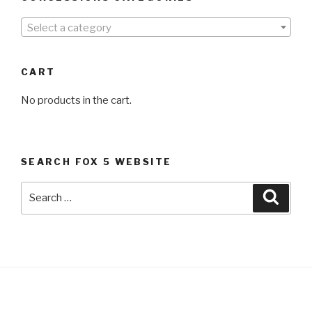
Select a category
CART
No products in the cart.
SEARCH FOX 5 WEBSITE
Search
Searc
for: