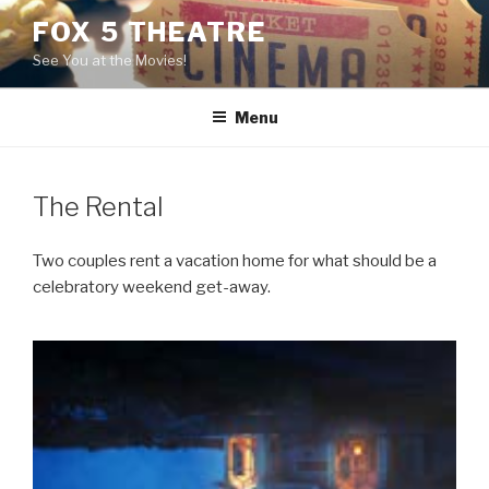
Skip
FOX 5 THEATRE
to
See You at the Movies!
content
Menu
The Rental
Two couples rent a vacation home for what should be a
celebratory weekend get-away.