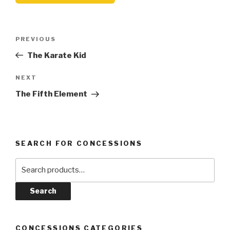
Post
Previous
PREVIOUS
navigation
Post
The Karate Kid
Next
NEXT
Post
The Fifth Element
SEARCH FOR CONCESSIONS
Search
for:
Search
CONCESSIONS CATEGORIES