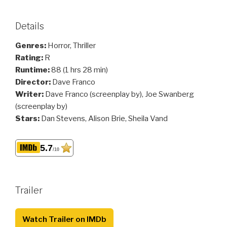
Details
Genres:
Horror, Thriller
Rating:
R
Runtime:
88 (1 hrs 28 min)
Director:
Dave Franco
Writer:
Dave Franco (screenplay by), Joe Swanberg
(screenplay by)
Stars:
Dan Stevens, Alison Brie, Sheila Vand
5.7
/10
Trailer
Watch Trailer on IMDb