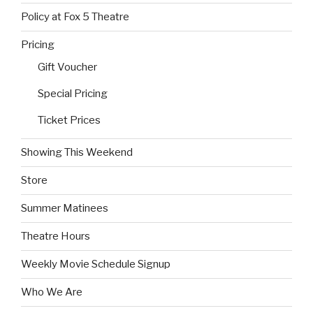
Policy at Fox 5 Theatre
Pricing
Gift Voucher
Special Pricing
Ticket Prices
Showing This Weekend
Store
Summer Matinees
Theatre Hours
Weekly Movie Schedule Signup
Who We Are