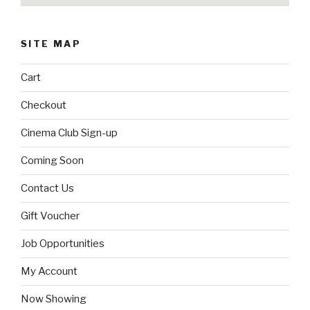
SITE MAP
Cart
Checkout
Cinema Club Sign-up
Coming Soon
Contact Us
Gift Voucher
Job Opportunities
My Account
Now Showing