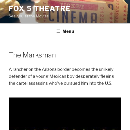
Skip
FOX 5 THEATRE
to
See You at the Movies!
content
Menu
The Marksman
A rancher on the Arizona border becomes the unlikely
defender of a young Mexican boy desperately fleeing
the cartel assassins who’ve pursued him into the U.S.