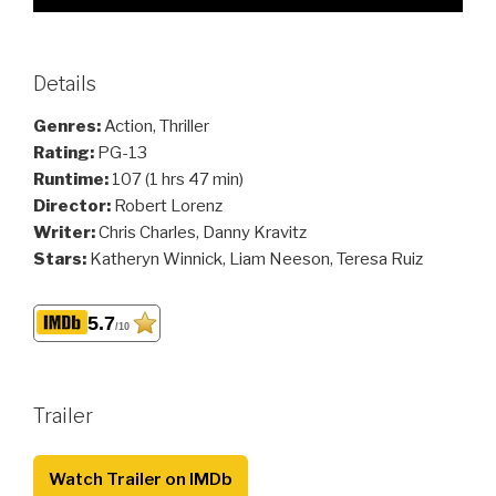
Details
Genres:
Action, Thriller
Rating:
PG-13
Runtime:
107 (1 hrs 47 min)
Director:
Robert Lorenz
Writer:
Chris Charles, Danny Kravitz
Stars:
Katheryn Winnick, Liam Neeson, Teresa Ruiz
5.7
/10
Trailer
Watch Trailer on IMDb