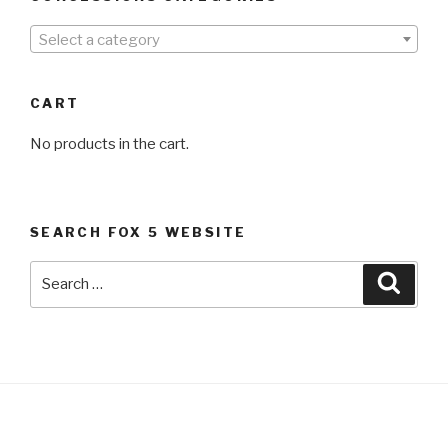
Select a category
CART
No products in the cart.
SEARCH FOX 5 WEBSITE
Search
Searc
for: