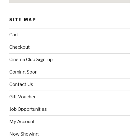
SITE MAP
Cart
Checkout
Cinema Club Sign-up
Coming Soon
Contact Us
Gift Voucher
Job Opportunities
My Account
Now Showing