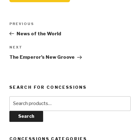
Post
Previous
PREVIOUS
navigation
Post
News of the World
Next
NEXT
Post
The Emperor’s New Groove
SEARCH FOR CONCESSIONS
Search
for:
Search
CONCESSIONS CATEGORIES