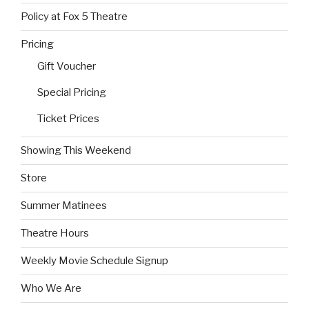
Policy at Fox 5 Theatre
Pricing
Gift Voucher
Special Pricing
Ticket Prices
Showing This Weekend
Store
Summer Matinees
Theatre Hours
Weekly Movie Schedule Signup
Who We Are