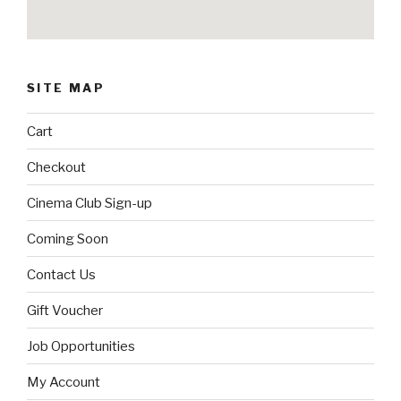
SITE MAP
Cart
Checkout
Cinema Club Sign-up
Coming Soon
Contact Us
Gift Voucher
Job Opportunities
My Account