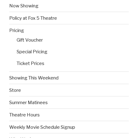
Now Showing
Policy at Fox 5 Theatre
Pricing
Gift Voucher
Special Pricing
Ticket Prices
Showing This Weekend
Store
Summer Matinees
Theatre Hours
Weekly Movie Schedule Signup