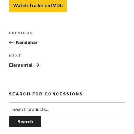
Watch Trailer on IMDb
Post
Previous
PREVIOUS
navigation
Post
Kandahar
Next
NEXT
Post
Elemental
SEARCH FOR CONCESSIONS
Search
for:
Search