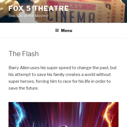
Skip
FOX 5 THEATRE
to
See You at the Movies!
content
Menu
The Flash
Barry Allen uses his super speed to change the past, but
his attempt to save his family creates a world without
super heroes, forcing him to race for his life in order to
save the future.