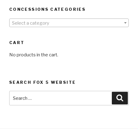
CONCESSIONS CATEGORIES
Select a category
CART
No products in the cart.
SEARCH FOX 5 WEBSITE
Search
Searc
for: