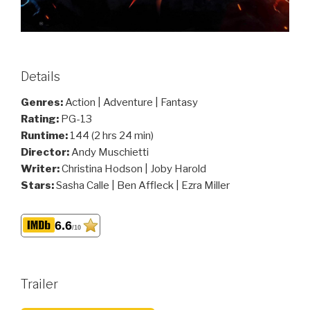
Details
Genres:
Action | Adventure | Fantasy
Rating:
PG-13
Runtime:
144 (2 hrs 24 min)
Director:
Andy Muschietti
Writer:
Christina Hodson | Joby Harold
Stars:
Sasha Calle | Ben Affleck | Ezra Miller
6.6
/10
Trailer