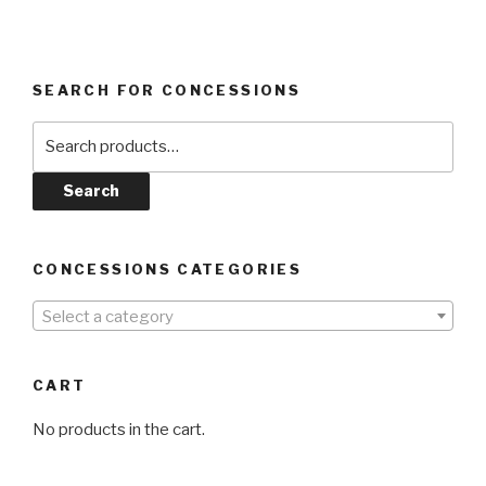
SEARCH FOR CONCESSIONS
Search
for:
Search
CONCESSIONS CATEGORIES
Select a category
CART
No products in the cart.