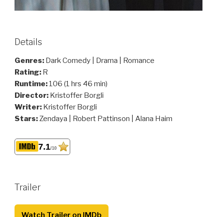
Details
Genres:
Dark Comedy | Drama | Romance
Rating:
R
Runtime:
106 (1 hrs 46 min)
Director:
Kristoffer Borgli
Writer:
Kristoffer Borgli
Stars:
Zendaya | Robert Pattinson | Alana Haim
7.1
/10
Trailer
Watch Trailer on IMDb