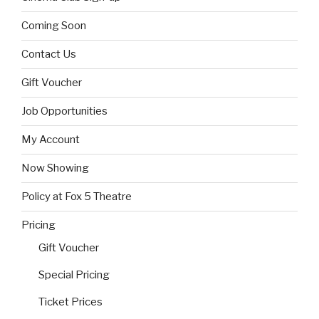
Coming Soon
Contact Us
Gift Voucher
Job Opportunities
My Account
Now Showing
Policy at Fox 5 Theatre
Pricing
Gift Voucher
Special Pricing
Ticket Prices