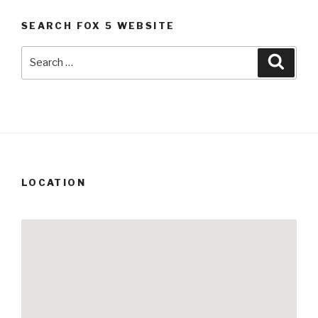
SEARCH FOX 5 WEBSITE
Search
Searc
for:
LOCATION