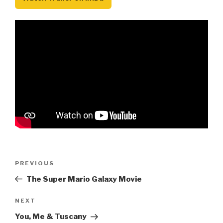
Post
Previous
PREVIOUS
navigation
Post
The Super Mario Galaxy Movie
Next
NEXT
Post
You, Me & Tuscany