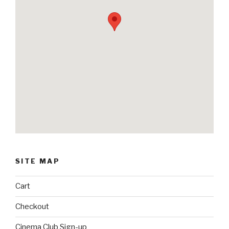
SITE MAP
Cart
Checkout
Cinema Club Sign-up