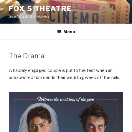
Skip
FOX 5 THEATRE
to
See You at the Movies!
content
Menu
The Drama
A happily engaged couple is put to the test when an
unexpected turn sends their wedding week off the rails.