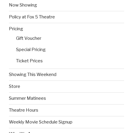
Now Showing
Policy at Fox 5 Theatre
Pricing
Gift Voucher
Special Pricing
Ticket Prices
Showing This Weekend
Store
Summer Matinees
Theatre Hours
Weekly Movie Schedule Signup