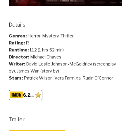
Details
Genres:
Horror, Mystery, Thriller
Rating:
R
Runtime:
112 (1 hrs 52 min)
Director:
Michael Chaves
Writer:
David Leslie Johnson-McGoldrick (screenplay
by), James Wan (story by)
Stars:
Patrick Wilson, Vera Farmiga, Ruairi O'Connor
6.2
/10
Trailer