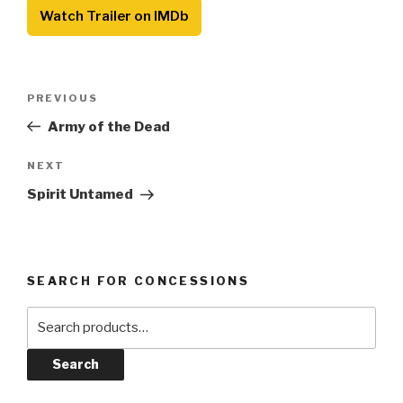
Watch Trailer on IMDb
Post
Previous
PREVIOUS
navigation
Post
Army of the Dead
Next
NEXT
Post
Spirit Untamed
SEARCH FOR CONCESSIONS
Search
for:
Search