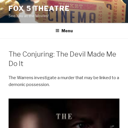
Skip
FOX 5 THEATRE
to
See You at the Movies!
content
Menu
The Conjuring: The Devil Made Me
Do It
The Warrens investigate a murder that may be linked to a
demonic possession.