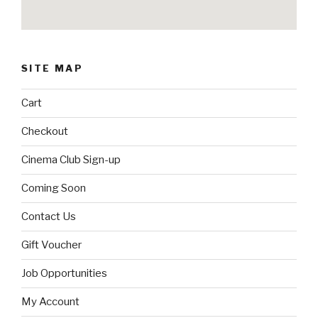
SITE MAP
Cart
Checkout
Cinema Club Sign-up
Coming Soon
Contact Us
Gift Voucher
Job Opportunities
My Account