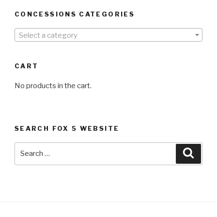
CONCESSIONS CATEGORIES
Select a category
CART
No products in the cart.
SEARCH FOX 5 WEBSITE
Search
Searc
for: