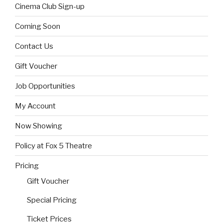
Cinema Club Sign-up
Coming Soon
Contact Us
Gift Voucher
Job Opportunities
My Account
Now Showing
Policy at Fox 5 Theatre
Pricing
Gift Voucher
Special Pricing
Ticket Prices