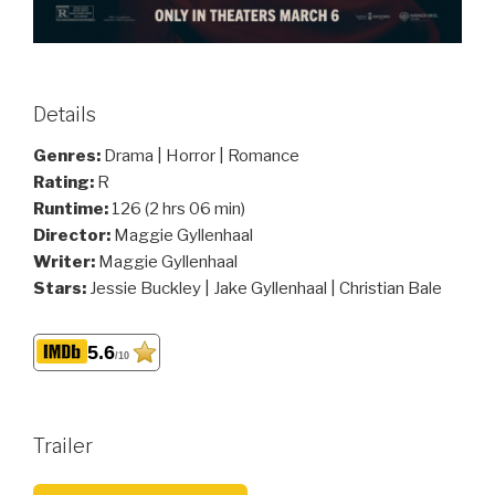
Details
Genres:
Drama | Horror | Romance
Rating:
R
Runtime:
126 (2 hrs 06 min)
Director:
Maggie Gyllenhaal
Writer:
Maggie Gyllenhaal
Stars:
Jessie Buckley | Jake Gyllenhaal | Christian Bale
5.6
/10
Trailer