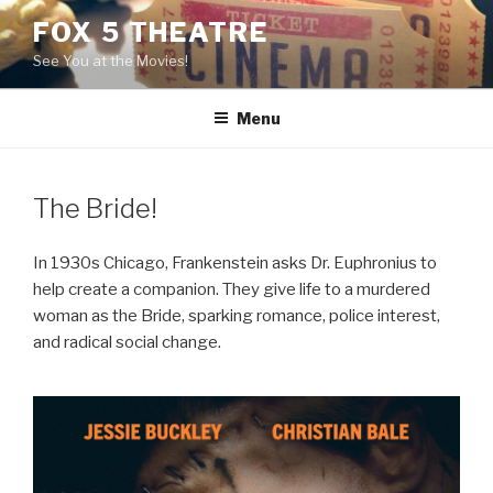
Skip
FOX 5 THEATRE
to
See You at the Movies!
content
Menu
The Bride!
In 1930s Chicago, Frankenstein asks Dr. Euphronius to
help create a companion. They give life to a murdered
woman as the Bride, sparking romance, police interest,
and radical social change.