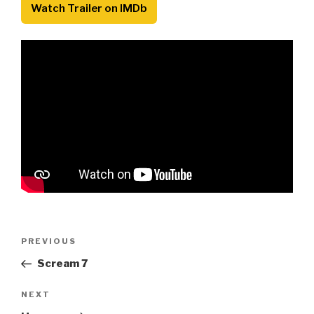
Watch Trailer on IMDb
Post
Previous
PREVIOUS
navigation
Post
Scream 7
Next
NEXT
Post