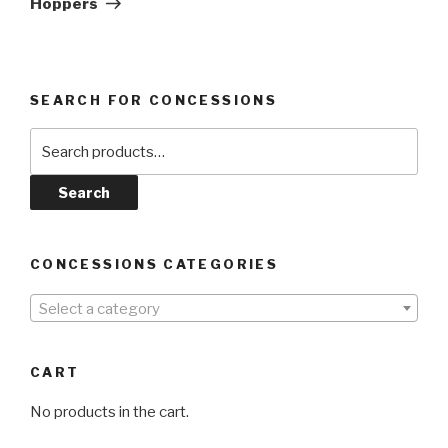
Hoppers
SEARCH FOR CONCESSIONS
Search
for:
Search
CONCESSIONS CATEGORIES
Select a category
CART
No products in the cart.