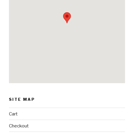
SITE MAP
Cart
Checkout