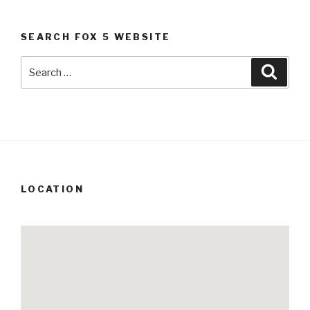
SEARCH FOX 5 WEBSITE
Search
Searc
for:
LOCATION