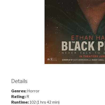
Details
Genres:
Horror
Rating:
R
Runtime:
102 (1 hrs 42 min)