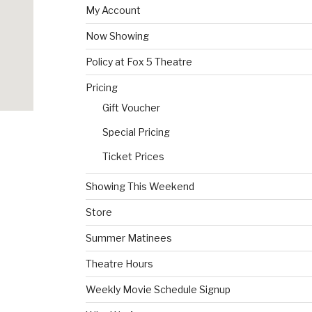
My Account
Now Showing
Policy at Fox 5 Theatre
Pricing
Gift Voucher
Special Pricing
Ticket Prices
Showing This Weekend
Store
Summer Matinees
Theatre Hours
Weekly Movie Schedule Signup