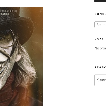
CONC
Selec
CART
No prod
SEARC
Searc
for: