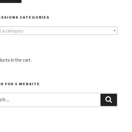
ESSIONS CATEGORIES
t a category
ucts in the cart.
H FOX 5 WEBSITE
h
Search