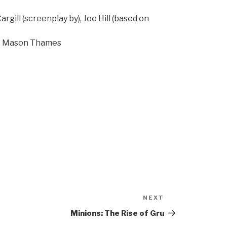
rgill (screenplay by), Joe Hill (based on
e, Mason Thames
NEXT
Next
Post
Minions: The Rise of Gru