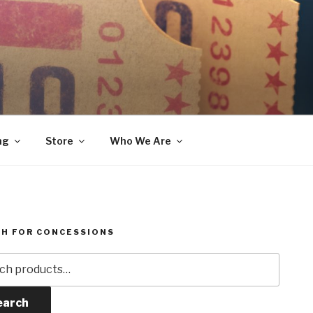
ng
Store
Who We Are
H FOR CONCESSIONS
h
earch