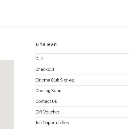
SITE MAP
Cart
Checkout
Cinema Club Sign-up
Coming Soon
Contact Us
Gift Voucher
Job Opportunities