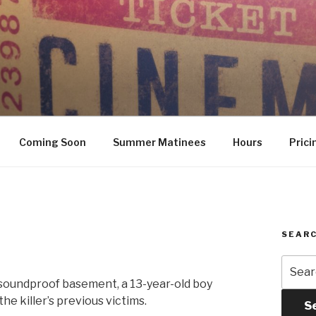
Coming Soon
Summer Matinees
Hours
Prici
SEARC
Searc
for:
a soundproof basement, a 13-year-old boy
he killer’s previous victims.
S