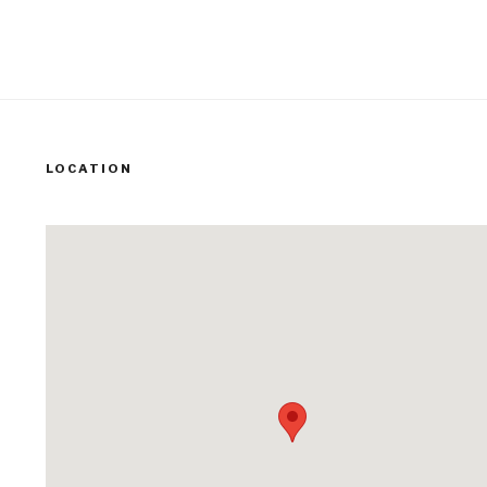
LOCATION