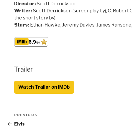
Director:
Scott Derrickson
Writer:
Scott Derrickson (screenplay by), C. Robert Ca
the short story by)
Stars:
Ethan Hawke, Jeremy Davies, James Ranson
6.9
/10
Trailer
Watch Trailer on IMDb
Post
Previous
PREVIOUS
navigation
Post
Elvis