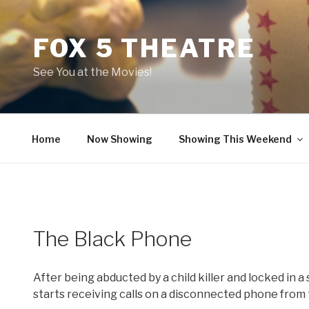
Skip
to
FOX 5 THEATRE
content
See You at the Movies!
Home
Now Showing
Showing This Weekend
The Black Phone
After being abducted by a child killer and locked in 
starts receiving calls on a disconnected phone from t