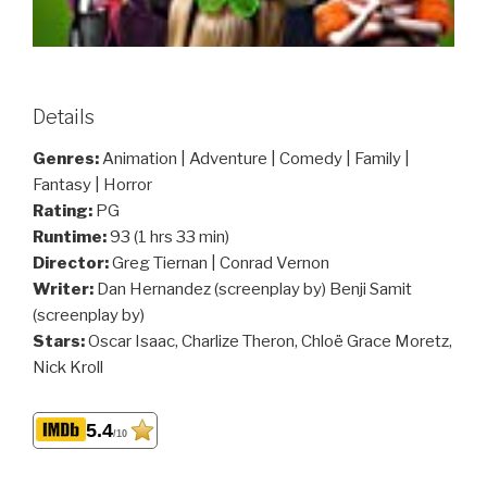
Details
Genres:
Animation | Adventure | Comedy | Family |
Fantasy | Horror
Rating:
PG
Runtime:
93 (1 hrs 33 min)
Director:
Greg Tiernan | Conrad Vernon
Writer:
Dan Hernandez (screenplay by) Benji Samit
(screenplay by)
Stars:
Oscar Isaac, Charlize Theron, Chloë Grace Moretz,
Nick Kroll
5.4
/10