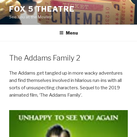
Skip
FOX 5 THEATRE
to
See You at the Movies!
content
Menu
The Addams Family 2
The Addams get tangled up in more wacky adventures
and find themselves involved in hilarious run-ins with all
sorts of unsuspecting characters. Sequel to the 2019
animated film, ‘The Addams Family’.