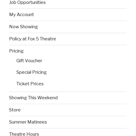
Job Opportunities
My Account
Now Showing
Policy at Fox 5 Theatre
Pricing
Gift Voucher
Special Pricing
Ticket Prices
Showing This Weekend
Store
Summer Matinees
Theatre Hours