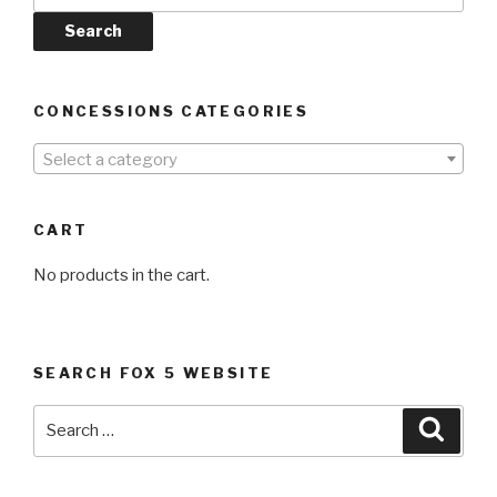
Search
CONCESSIONS CATEGORIES
Select a category
CART
No products in the cart.
SEARCH FOX 5 WEBSITE
Search
Searc
for: