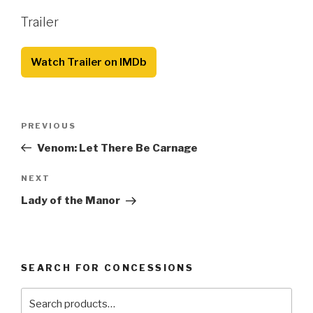
Trailer
Watch Trailer on IMDb
Post
Previous
PREVIOUS
navigation
Post
Venom: Let There Be Carnage
Next
NEXT
Post
Lady of the Manor
SEARCH FOR CONCESSIONS
Search
for: