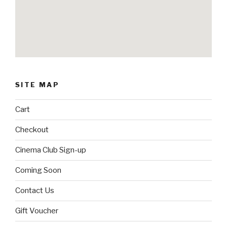
SITE MAP
Cart
Checkout
Cinema Club Sign-up
Coming Soon
Contact Us
Gift Voucher