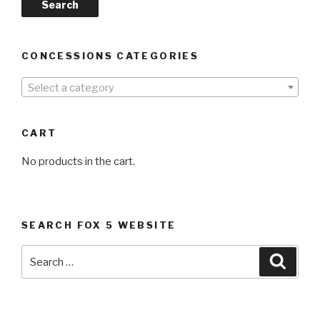
Search
CONCESSIONS CATEGORIES
Select a category
CART
No products in the cart.
SEARCH FOX 5 WEBSITE
Search
Searc
for: