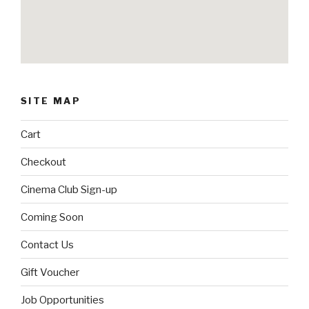
SITE MAP
Cart
Checkout
Cinema Club Sign-up
Coming Soon
Contact Us
Gift Voucher
Job Opportunities