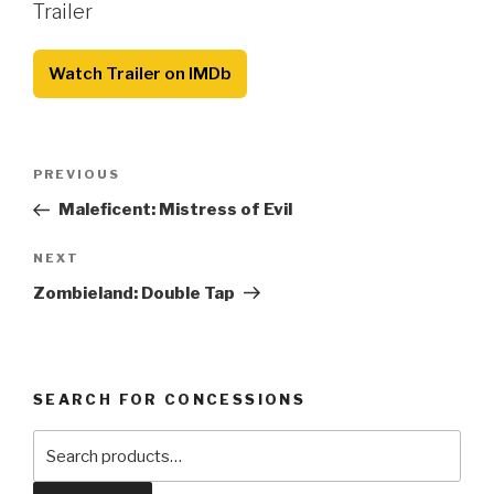
Trailer
Watch Trailer on IMDb
Post
Previous
PREVIOUS
navigation
Post
Maleficent: Mistress of Evil
Next
NEXT
Post
Zombieland: Double Tap
SEARCH FOR CONCESSIONS
Search
for: