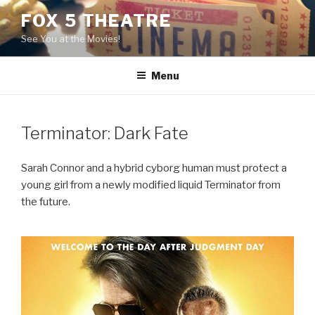
Skip
FOX 5 THEATRE
to
See You at the Movies!
content
Menu
Terminator: Dark Fate
Sarah Connor and a hybrid cyborg human must protect a
young girl from a newly modified liquid Terminator from
the future.