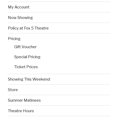
My Account
Now Showing
Policy at Fox 5 Theatre
Pricing
Gift Voucher
Special Pricing
Ticket Prices
Showing This Weekend
Store
Summer Matinees
Theatre Hours