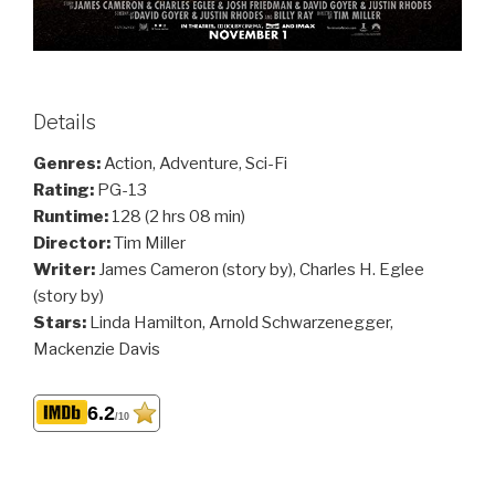
Details
Genres:
Action, Adventure, Sci-Fi
Rating:
PG-13
Runtime:
128 (2 hrs 08 min)
Director:
Tim Miller
Writer:
James Cameron (story by), Charles H. Eglee
(story by)
Stars:
Linda Hamilton, Arnold Schwarzenegger,
Mackenzie Davis
6.2
/10