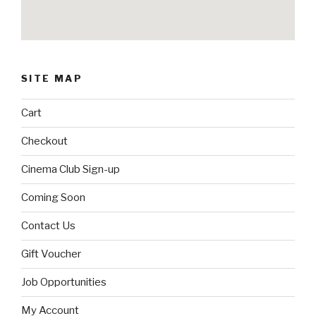
SITE MAP
Cart
Checkout
Cinema Club Sign-up
Coming Soon
Contact Us
Gift Voucher
Job Opportunities
My Account