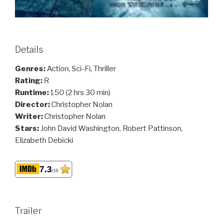
Details
Genres:
Action, Sci-Fi, Thriller
Rating:
R
Runtime:
150 (2 hrs 30 min)
Director:
Christopher Nolan
Writer:
Christopher Nolan
Stars:
John David Washington, Robert Pattinson,
Elizabeth Debicki
7.3
/10
Trailer