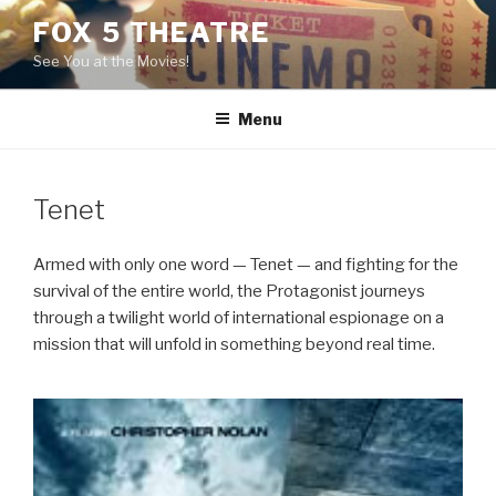
Skip
FOX 5 THEATRE
to
See You at the Movies!
content
Menu
Tenet
Armed with only one word — Tenet — and fighting for the
survival of the entire world, the Protagonist journeys
through a twilight world of international espionage on a
mission that will unfold in something beyond real time.