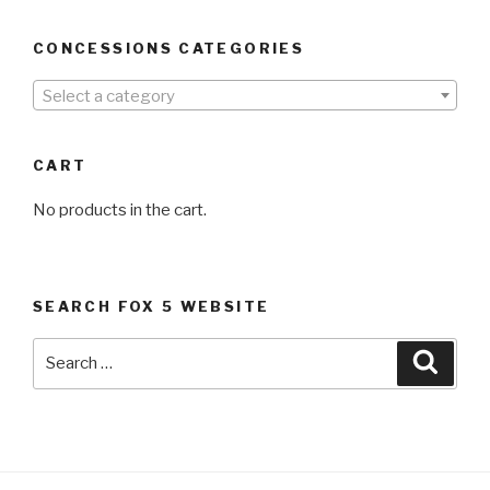
CONCESSIONS CATEGORIES
Select a category
CART
No products in the cart.
SEARCH FOX 5 WEBSITE
Search
Searc
for: