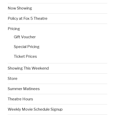
Now Showing
Policy at Fox 5 Theatre
Pricing
Gift Voucher
Special Pricing
Ticket Prices
Showing This Weekend
Store
Summer Matinees
Theatre Hours
Weekly Movie Schedule Signup