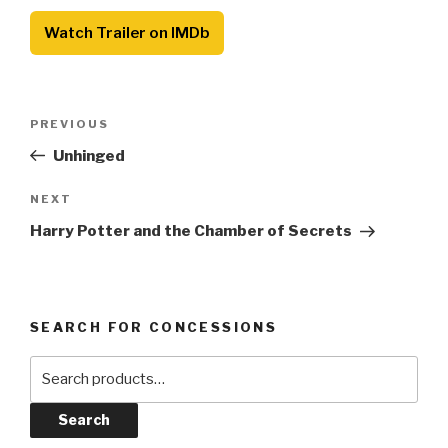
Watch Trailer on IMDb
Post
Previous
PREVIOUS
navigation
Post
Unhinged
Next
NEXT
Post
Harry Potter and the Chamber of Secrets
SEARCH FOR CONCESSIONS
Search
for:
Search